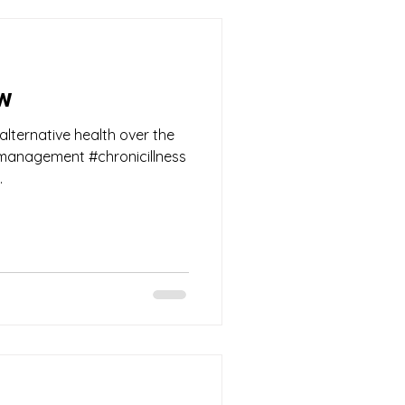
ow
 alternative health over the
nmanagement #chronicillness
.