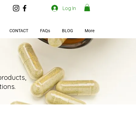
Log In
CONTACT
FAQs
BLOG
More
products,
ions.