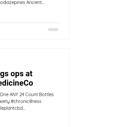
diazepines Ancient...
gs ops at
dicineCo
 One ANY 24 Count Bottles
iety #chronicillness
eplantcbd...