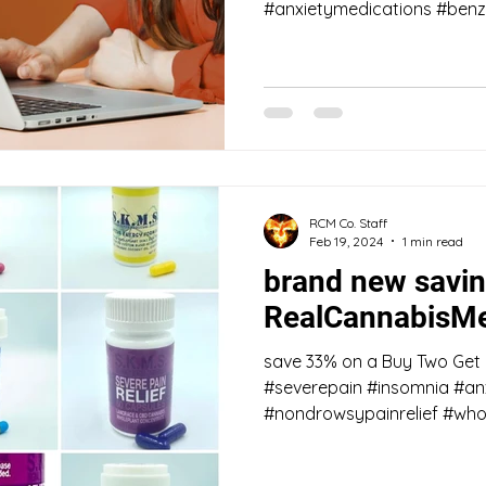
#anxietymedications #benzo
RCM Co. Staff
Feb 19, 2024
1 min read
brand new savin
RealCannabisMe
save 33% on a Buy Two Get
#severepain #insomnia #anx
#nondrowsypainrelief #whol