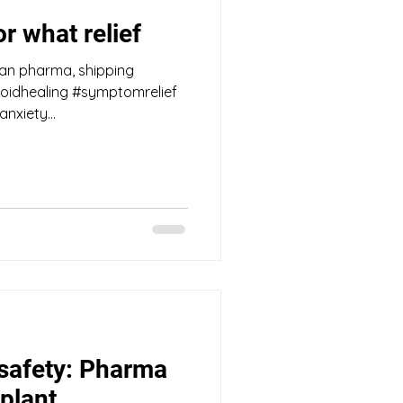
r what relief
han pharma, shipping
oidhealing #symptomrelief
anxiety...
 safety: Pharma
plant