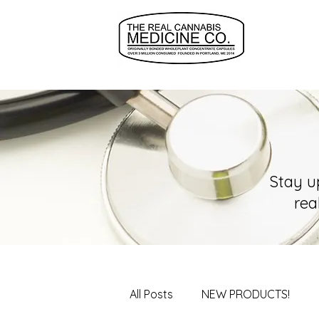
Stay u
rea
All Posts
NEW PRODUCTS!