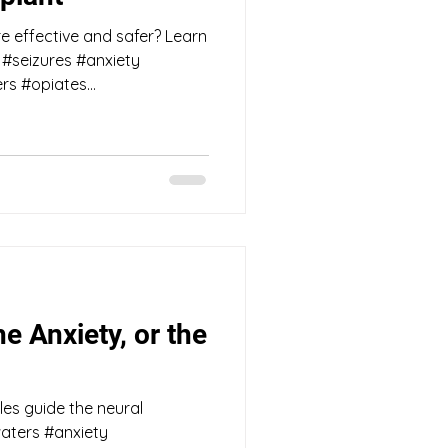
 effective and safer? Learn
#seizures #anxiety
s #opiates...
he Anxiety, or the
es guide the neural
aters #anxiety