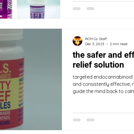
RCM Co. Staff
Dec 3, 2023
2 min read
the safer and ef
relief solution
targeted endocannabinoid 
and consistently effective,
guide the mind back to calme