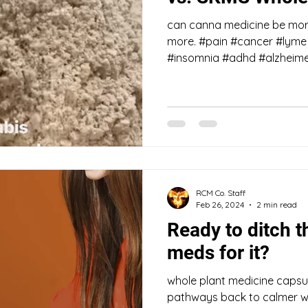
can canna medicine be more
more. #pain #cancer #lyme 
#insomnia #adhd #alzheimer
RCM Co. Staff
Feb 26, 2024
2 min read
Ready to ditch t
meds for it?
whole plant medicine capsul
pathways back to calmer w