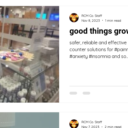
RCM Co. Staff
Nov 8, 2023
1 min read
good things gr
safer, reliable and effective
counter solutions for #pai
#anxiety #insomnia and so..
RCM Co. Staff
Nov 7, 2023
2 min read