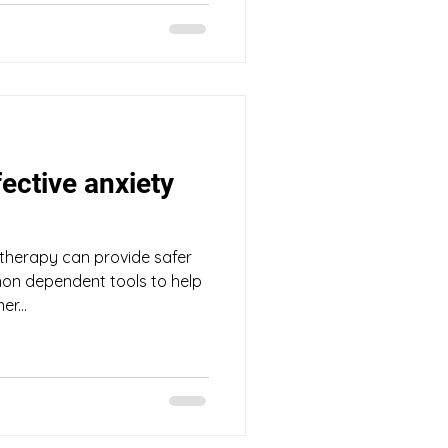
fective anxiety
therapy can provide safer
 non dependent tools to help
r...