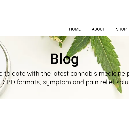
HOME
ABOUT
SHOP
Blog
p to date with the latest cannabis medicine 
l CBD formats, symptom and pain relief solut