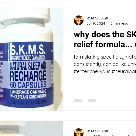
RCM Co. Staff
Jul 9, 2024
3 min read
why does the S
relief formula...
formulating specific sympto
consistently, can be like un
#entericnervous #neuralpat
RCM Co. Staff