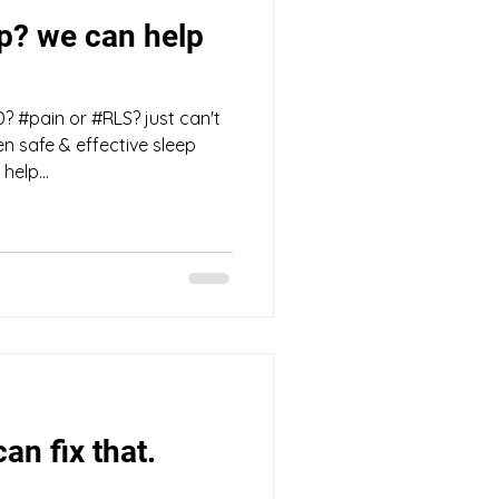
ep? we can help
? #pain or #RLS? just can't
en safe & effective sleep
elp...
an fix that.