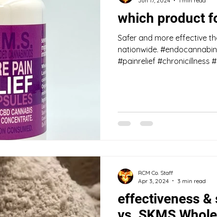
Jun 17, 2024
1 min read
which product fo
Safer and more effective t
nationwide. #endocannabin
#painrelief #chronicillness #
RCM Co. Staff
Apr 3, 2024
3 min read
effectiveness &
vs. SKMS Whole