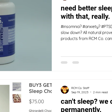
need better sle
with that, really.
#insomnia? #anxiety? #PTSD
slow down? All natural prov
products from RCM Co. can h
RCM Co. Staff
Sep 19, 2023
2 min read
can't sleep? we c
permanently.