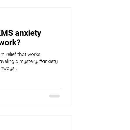
KMS anxiety
 work?
m relief that works
raveling a mystery. #anxiety
hways...