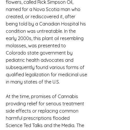
flowers, called Rick Simpson Oil,
named for a Nova Scotia man who
created, or rediscovered it, after
being told by a Canadian Hospital his
condition was untreatable. In the
early 2000s, this plant oil resembling
molasses, was presented to
Colorado state government by
pediatric health advocates and
subsequently found various forms of
qualified legalization for medicinal use
in many states of the U.S.
At the time, promises of Cannabis
providing relief for serious treatment
side effects or replacing common
harmful prescriptions flooded
Science Ted Talks and the Media. The