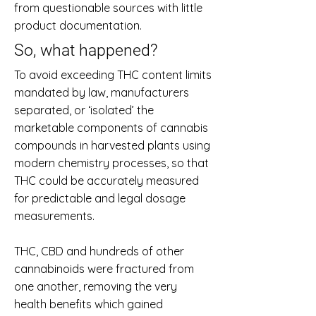
from questionable sources with little
product documentation.
So, what happened?
To avoid exceeding THC content limits
mandated by law, manufacturers
separated, or ‘isolated’ the
marketable components of cannabis
compounds in harvested plants using
modern chemistry processes, so that
THC could be accurately measured
for predictable and legal dosage
measurements.
THC, CBD and hundreds of other
cannabinoids were fractured from
one another, removing the very
health benefits which gained