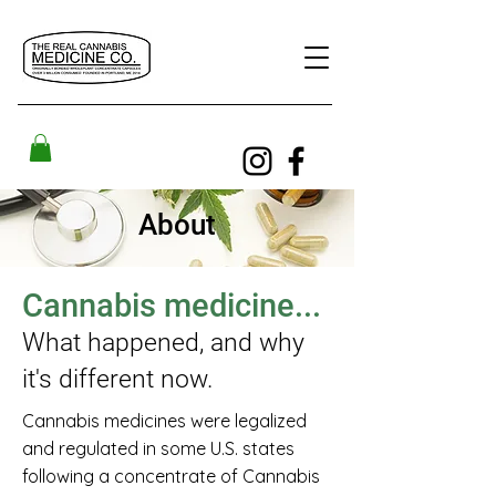
About
Cannabis medicine...
What happened, and why
it's different now.
Cannabis medicines were legalized
and regulated in some U.S. states
following a concentrate of Cannabis