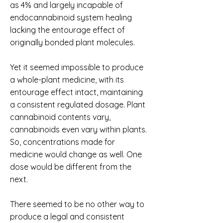
as 4% and largely incapable of
endocannabinoid system healing
lacking the entourage effect of
originally bonded plant molecules.
Yet it seemed impossible to produce
a whole-plant medicine, with its
entourage effect intact, maintaining
a consistent regulated dosage. Plant
cannabinoid contents vary,
cannabinoids even vary within plants.
So, concentrations made for
medicine would change as well. One
dose would be different from the
next.
There seemed to be no other way to
produce a legal and consistent