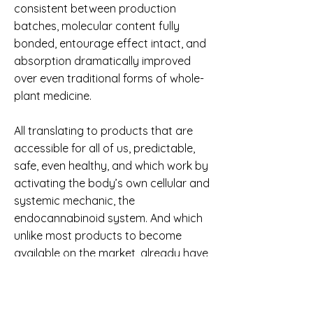
consistent between production
batches, molecular content fully
bonded, entourage effect intact, and
absorption dramatically improved
over even traditional forms of whole-
plant medicine.
All translating to products that are
accessible for all of us, predictable,
safe, even healthy, and which work by
activating the body’s own cellular and
systemic mechanic, the
endocannabinoid system. And which
unlike most products to become
available on the market, already have
hundreds of continual testimonials
and a flawless safety and
performance record for nearly a