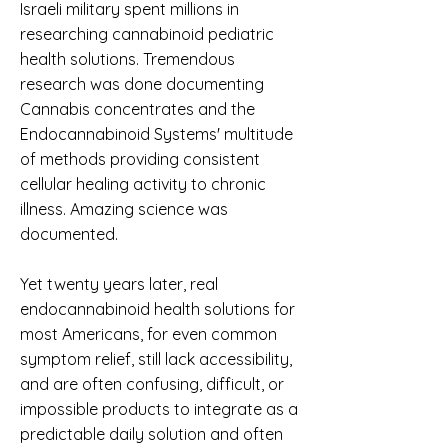
Israeli military spent millions in
researching cannabinoid pediatric
health solutions. Tremendous
research was done documenting
Cannabis concentrates and the
Endocannabinoid Systems' multitude
of methods providing consistent
cellular healing activity to chronic
illness. Amazing science was
documented.
Yet twenty years later, real
endocannabinoid health solutions for
most Americans, for even common
symptom relief, still lack accessibility,
and are often confusing, difficult, or
impossible products to integrate as a
predictable daily solution and often