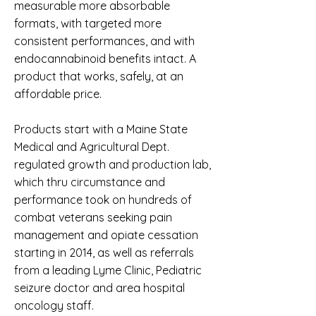
measurable more absorbable
formats, with targeted more
consistent performances, and with
endocannabinoid benefits intact. A
product that works, safely, at an
affordable price.
Products start with a Maine State
Medical and Agricultural Dept.
regulated growth and production lab,
which thru circumstance and
performance took on hundreds of
combat veterans seeking pain
management and opiate cessation
starting in 2014, as well as referrals
from a leading Lyme Clinic, Pediatric
seizure doctor and area hospital
oncology staff.