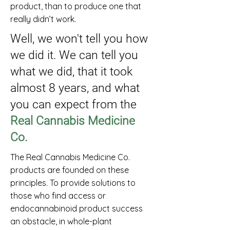
product, than to produce one that
really didn’t work.
Well, we won't tell you how
we did it. We can tell you
what we did, that it took
almost 8 years, and what
you can expect from the
Real Cannabis Medicine
Co.
The Real Cannabis Medicine Co.
products are founded on these
principles. To provide solutions to
those who find access or
endocannabinoid product success
an obstacle, in whole-plant