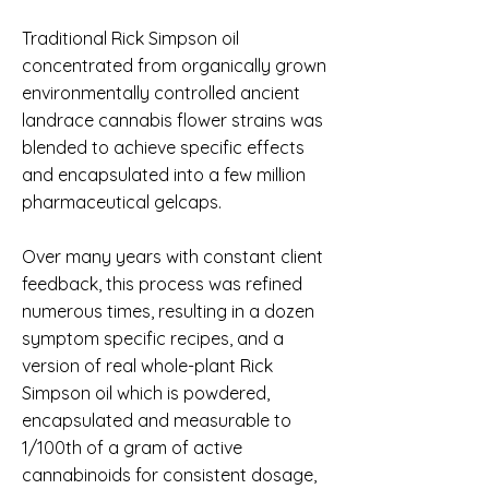
Traditional Rick Simpson oil
concentrated from organically grown
environmentally controlled ancient
landrace cannabis flower strains was
blended to achieve specific effects
and encapsulated into a few million
pharmaceutical gelcaps.
Over many years with constant client
feedback, this process was refined
numerous times, resulting in a dozen
symptom specific recipes, and a
version of real whole-plant Rick
Simpson oil which is powdered,
encapsulated and measurable to
1/100th of a gram of active
cannabinoids for consistent dosage,