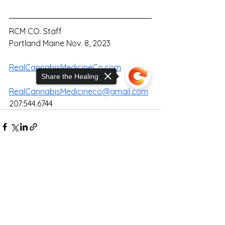
RCM CO. Staff
Portland Maine Nov. 8, 2023
RealCannabisMedicineCo.com
Share the Healing
RealCannabisMedicineco@gmail.com
207.544.6744
Sorry, the checkout page does not
support sharing
Copied to clipboard
See All
Recent Posts