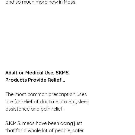
and so much more now in Mass.
Adult or Medical Use, SKMS 
Products Provide Relief...
The most common prescription uses 
are for relief of daytime anxiety, sleep 
assistance and pain relief. 
S.K.M.S. meds have been doing just 
that for a whole lot of people, safer 