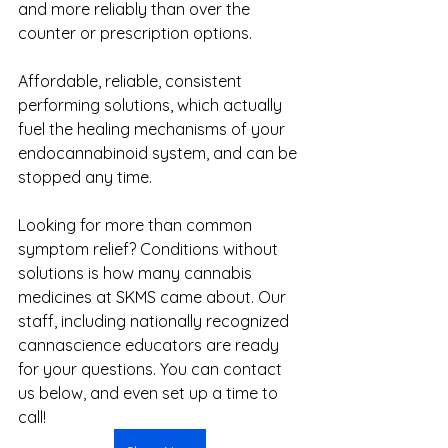
and more reliably than over the 
counter or prescription options.
Affordable, reliable, consistent 
performing solutions, which actually 
fuel the healing mechanisms of your 
endocannabinoid system, and can be 
stopped any time.
Looking for more than common 
symptom relief? Conditions without 
solutions is how many cannabis 
medicines at SKMS came about. Our 
staff, including nationally recognized 
cannascience educators are ready 
for your questions. You can contact 
us below, and even set up a time to 
call!