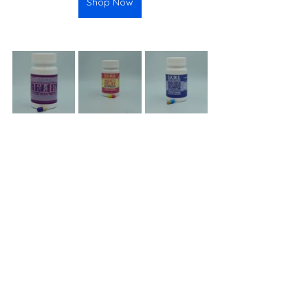
Shop Now