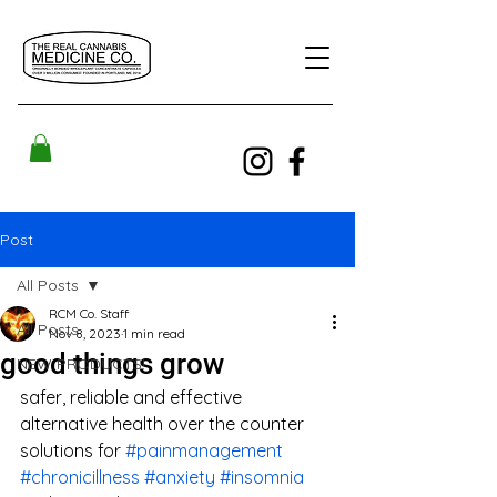
Post
All Posts
RCM Co. Staff
All Posts
Nov 8, 2023
1 min read
good things grow
NEW PRODUCTS!
safer, reliable and effective 
alternative health over the counter 
solutions for 
#painmanagement
#chronicillness
#anxiety
#insomnia