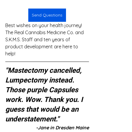
Send Questions
Best wishes on your health journey! 
The Real Cannabis Medicine Co. and 
S.K.M.S. Staff and ten years of 
product development are here to 
help!
"Mastectomy cancelled, 
Lumpectomy instead. 
Those purple Capsules 
work. Wow. Thank you. I 
guess that would be an 
understatement."
-Jane in Dresden Maine