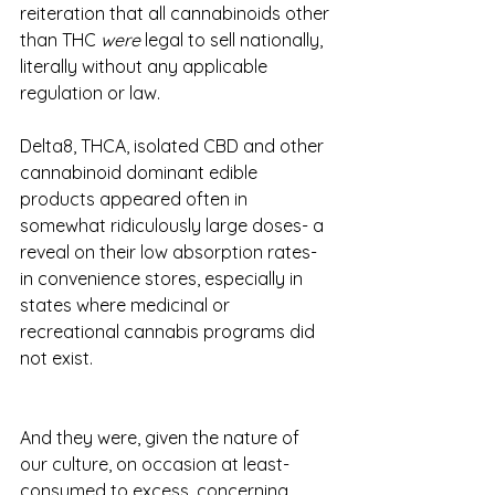
reiteration that all cannabinoids other 
than THC 
were
 legal to sell nationally, 
literally without any applicable 
regulation or law. 
Delta8, THCA, isolated CBD and other 
cannabinoid dominant edible 
products appeared often in 
somewhat ridiculously large doses- a 
reveal on their low absorption rates- 
in convenience stores, especially in 
states where medicinal or 
recreational cannabis programs did 
not exist.  
And they were, given the nature of 
our culture, on occasion at least- 
consumed to excess, concerning 