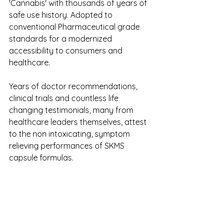
'Cannabis' with thousands of years of 
safe use history. Adopted to 
conventional Pharmaceutical grade 
standards for a modernized 
accessibility to consumers and 
healthcare.
Years of doctor recommendations, 
clinical trials and countless life 
changing testimonials, many from 
healthcare leaders themselves, attest 
to the non intoxicating, symptom 
relieving performances of SKMS 
capsule formulas. 