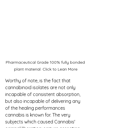
Pharmaceutical Grade 100% fully bonded 
plant material. Click to Lean More
Worthy of note, is the fact that 
cannabinoid isolates are not only 
incapable of consistent absorption, 
but also incapable of delivering any 
of the healing performances 
cannabis is known for. The very 
subjects which caused Cannabis' 