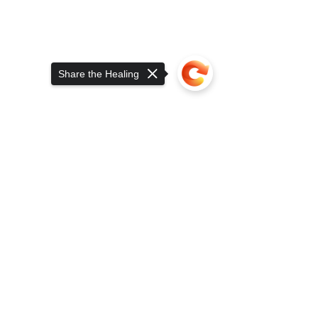
Share the Healing
Sorry, the checkout page does not
Serving a Whole Lot Those Who Served 
support sharing
Copied to clipboard
Since 2015. Click to Read More
While concerning to many, 
Consumers' and Regulators' growing 
awareness of the differences in both 
safety and performance between 
ancient human medicine is a step in 