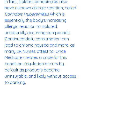
In fact, isolate cannabinoids also 
have a known allergic reaction, called 
Cannabis Hyperemesis
 which is 
essentially the body's increasing 
allergic reaction to isolated 
unnaturally occurring compounds. 
Continued daily consumption can 
lead to chronic nausea and more, as 
many ER Nurses attest to. Once 
Medicare creates a code for this 
condition, regulation occurs by 
default as products become 
uninsurable, and likely without access 
to banking. 