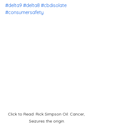
#delta9
#delta8
#cbdisolate
#consumersafety
Click to Read: Rick Simpson Oil: Cancer, 
Seizures the origin.