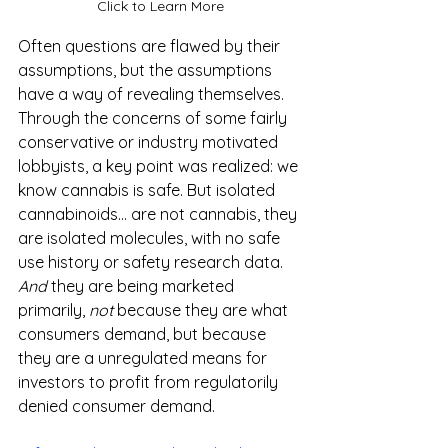
Click to Learn More
Often questions are flawed by their 
assumptions, but the assumptions 
have a way of revealing themselves. 
Through the concerns of some fairly 
conservative or industry motivated 
lobbyists, a key point was realized: we 
know cannabis is safe. But isolated 
cannabinoids... are not cannabis, they 
are isolated molecules, with no safe 
use history or safety research data. 
And
 they are being marketed 
primarily, 
not
 because they are what 
consumers demand, but because 
they are a unregulated means for 
investors to profit from regulatorily 
denied consumer demand.