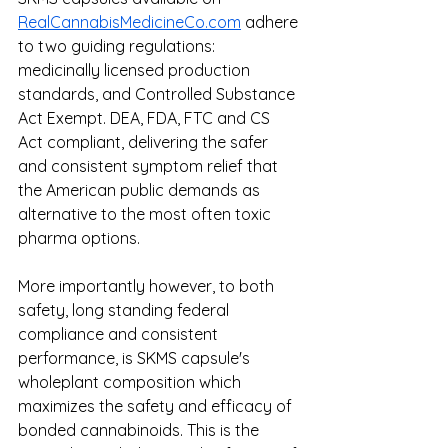
RealCannabisMedicineCo.com
 adhere 
to two guiding regulations: 
medicinally licensed production 
standards, and Controlled Substance 
Act Exempt. DEA, FDA, FTC and CS 
Act compliant, delivering the safer 
and consistent symptom relief that 
the American public demands as 
alternative to the most often toxic 
pharma options. 
More importantly however, to both 
safety, long standing federal 
compliance and consistent 
performance, is SKMS capsule's 
wholeplant composition which 
maximizes the safety and efficacy of 
bonded cannabinoids. This is the 