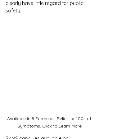
clearly have little regard for public 
safety. 
Available in 8 Formulas, Relief for 100s of 
Symptoms. Click to Learn More
SKMS capsules available on 