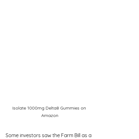
Isolate 1000mg Delta8 Gummies on 
Amazon
Some investors saw the Farm Bill as a 