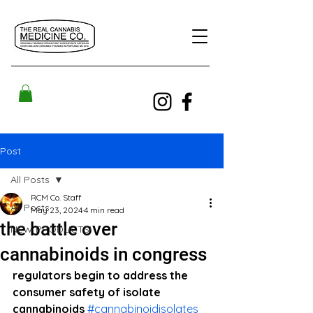
Post
All Posts
RCM Co. Staff
All Posts
May 23, 2024
4 min read
the battle over
NEW PRODUCTS!
cannabinoids in congress
regulators begin to address the 
consumer safety of isolate 
cannabinoids 
#cannabinoidisolates