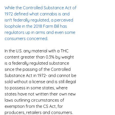
While the Controlled Substance Act of 
1972 defined what cannabis is and 
isn't federally regulated, a perceived 
loophole in the 2018 Farm Bill has 
regulators up in arms and even some 
consumers concerned.
In the U.S. any material with a THC 
content greater than 0.3% by weight 
is a federally regulated substance 
since the passing of the Controlled 
Substance Act in 1972- and cannot be 
sold without a license and is still illegal 
to possess in some states, where 
states have not written their own new 
laws outlining circumstances of 
exemption from the CS Act, for 
producers, retailers and consumers.  