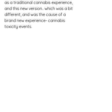
as a traditional cannabis experience, 
and this new version.. which was a bit 
different, and was the cause of a 
brand new experience- cannabis 
toxicity events.