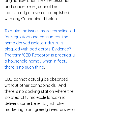
original liberation: seizure cessation 
and cancer relief, cannot be 
consistently or even accomplished 
with any Cannabinoid isolate.  
To make the issues more complicated 
for regulators and consumers, the 
hemp derived isolate industry is 
plagued with bad actors. Evidence? 
The term 'CBD Receptor' is practically 
a household name .. when in fact... 
there is no such thing
. 
CBD cannot actually be absorbed 
without other cannabinoids.  And 
there is no docking station where the 
isolated CBD molecule lands and 
delivers some benefit... just fake 
marketing from greedy investors who 