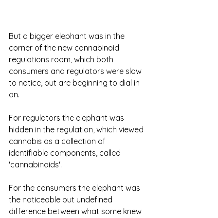
But a bigger elephant was in the 
corner of the new cannabinoid 
regulations room, which both 
consumers and regulators were slow 
to notice, but are beginning to dial in 
on.  
For regulators the elephant was 
hidden in the regulation, which viewed 
cannabis as a collection of 
identifiable components, called 
'cannabinoids'. 
For the consumers the elephant was 
the noticeable but undefined 
difference between what some knew 