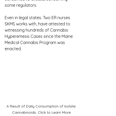
some regulators.
Even in legal states. Two ER nurses 
SKMS works with, have attested to 
witnessing hundreds of Cannabis 
Hyperemesis Cases since the Maine 
Medical Cannabis Program was 
enacted. 
A Result of Daily Consumption of Isolate 
Cannabinoids. Click to Learn More