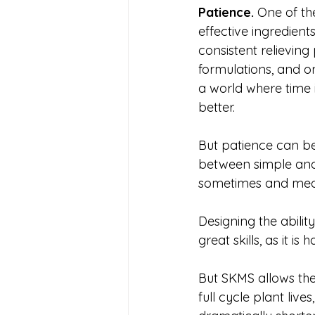
Patience. 
One of th
effective ingredients
consistent relieving
formulations, and o
a world where time 
better. 
But patience can be
between simple and
sometimes and meds 
Designing the abilit
great skills, as it is
But SKMS allows the
full cycle plant lives