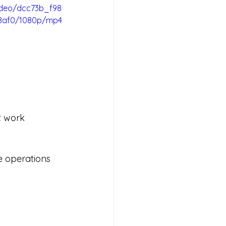
video/dcc73b_f98
8af0/1080p/mp4
t work 
e operations 