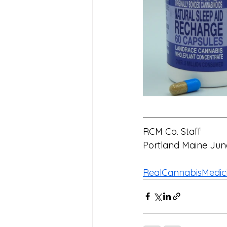
RCM Co. Staff
Portland Maine Jun
RealCannabisMedic