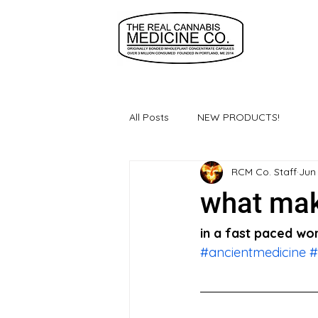
All Posts
NEW PRODUCTS!
RCM Co. Staff
Jun
what mak
in a fast paced wor
#ancientmedicine
#