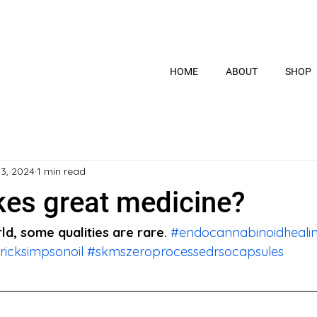
HOME
ABOUT
SHOP
 3, 2024
1 min read
es great medicine?
ld, some qualities are rare. 
#endocannabinoidheali
ricksimpsonoil
#skmszeroprocessedrsocapsules