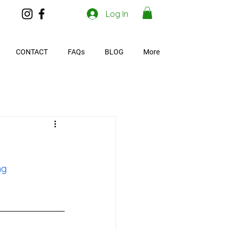
Log In
CONTACT
FAQs
BLOG
More
ng