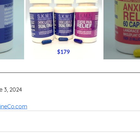
e 3, 2024
ineCo.com