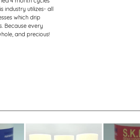
ned 4 month cycles 
industry utilizes- all 
esses which drip 
rs. Because every 
whole, and precious!