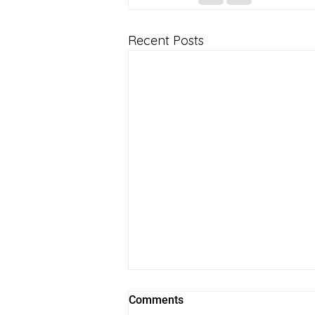
Recent Posts
Comments