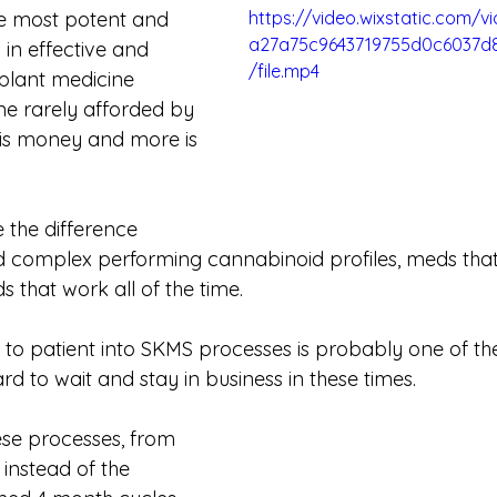
e most potent and 
https://video.wixstatic.com/
a27a75c9643719755d0c6037d
 in effective and 
/file.mp4
 plant medicine 
ne rarely afforded by 
is money and more is 
 the difference 
 complex performing cannabinoid profiles, meds tha
that work all of the time. 
y to patient into SKMS processes is probably one of th
 hard to wait and stay in business in these times. 
se processes, from 
, instead of the 