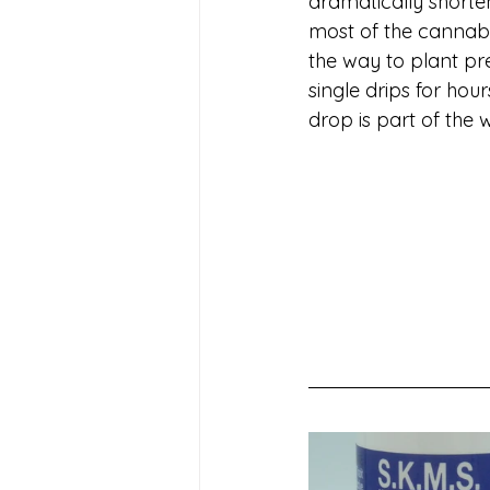
dramatically shorte
most of the cannabis 
the way to plant pr
single drips for hou
drop is part of the 