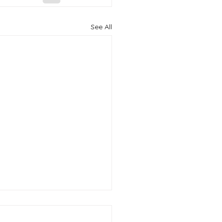
See All