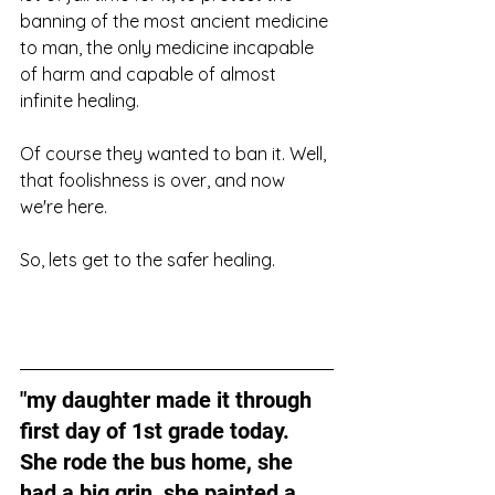
banning of the most ancient medicine 
to man, the only medicine incapable 
of harm and capable of almost 
infinite healing.
Of course they wanted to ban it. Well, 
that foolishness is over, and now 
we're here.
So, lets get to the safer healing. 
"my daughter made it through 
first day of 1st grade today. 
She rode the bus home, she 
had a big grin, she painted a 