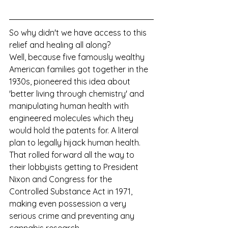
So why didn't we have access to this 
relief and healing all along?
Well, because five famously wealthy 
American families got together in the 
1930s, pioneered this idea about 
'better living through chemistry' and 
manipulating human health with 
engineered molecules which they 
would hold the patents for. A literal 
plan to legally hijack human health. 
That rolled forward all the way to 
their lobbyists getting to President 
Nixon and Congress for the 
Controlled Substance Act in 1971, 
making even possession a very 
serious crime and preventing any 