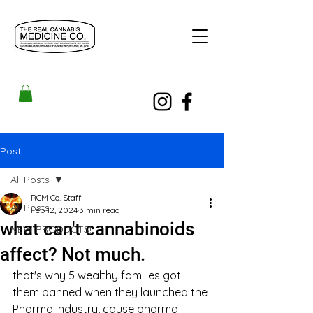
Post
All Posts
RCM Co. Staff
All Posts
Feb 12, 2024
3 min read
what can't cannabinoids
NEW PRODUCTS!
affect? Not much.
that's why 5 wealthy families got 
them banned when they launched the 
Pharma industry, cause pharma 