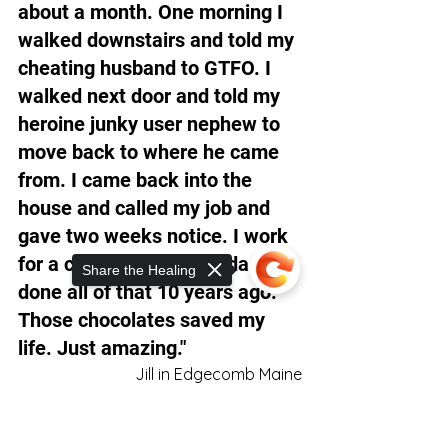
about a month. One morning I 
walked downstairs and told my 
cheating husband to GTFO. I 
walked next door and told my 
heroine junky user nephew to 
move back to where he came 
from. I came back into the 
house and called my job and 
gave two weeks notice. I work 
for a charity now. Shoulda 
Share the Healing
done all of that 10 years ago. 
Those chocolates saved my 
life. Just amazing."
Jill in Edgecomb Maine
Sorry, the checkout page does not
support sharing
Copied to clipboard