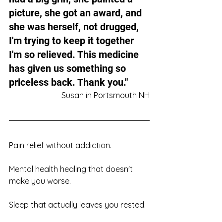
picture, she got an award, and 
she was herself, not drugged, 
I'm trying to keep it together 
I'm so relieved. This medicine 
has given us something so 
priceless back. Thank you."
Susan in Portsmouth NH
Pain relief without addiction. 
Mental health healing that doesn't 
make you worse. 
Sleep that actually leaves you rested. 