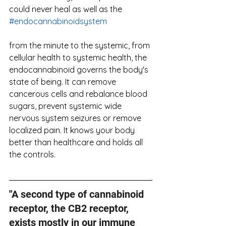
could never heal as well as the 
#endocannabinoidsystem
from the minute to the systemic, from 
cellular health to systemic health, the 
endocannabinoid governs the body's 
state of being. It can remove 
cancerous cells and rebalance blood 
sugars, prevent systemic wide 
nervous system seizures or remove 
localized pain. It knows your body 
better than healthcare and holds all 
the controls.
"
A second type of cannabinoid 
receptor, the CB2 receptor, 
exists mostly in our immune 