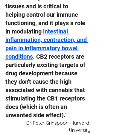
tissues and is critical to 
helping control our immune 
functioning, and it plays a role 
in modulating 
intestinal 
inflammation, contraction, and 
pain in inflammatory bowel 
conditions
. CB2 receptors are 
particularly exciting targets of 
drug development because 
they don't cause the high 
associated with cannabis that 
stimulating the CB1 receptors 
does (which is often an 
unwanted side effect)."
Dr. Peter Grinspoon, Harvard 
University