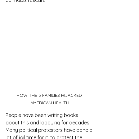
cannabis research.
HOW THE 5 FAMILIES HIJACKED 
AMERICAN HEALTH
People have been writing books 
about this and lobbying for decades. 
Many political protestors have done a 
lot of jail time for it, to protest the 