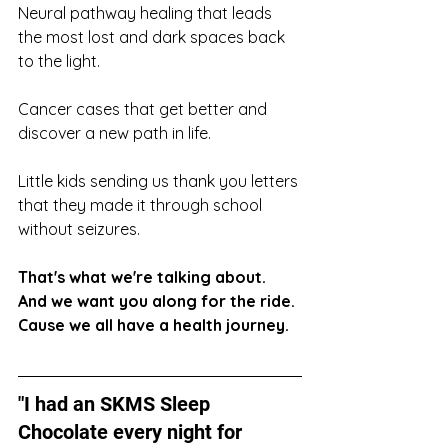
Neural pathway healing that leads 
the most lost and dark spaces back 
to the light. 
Cancer cases that get better and 
discover a new path in life. 
Little kids sending us thank you letters 
that they made it through school 
without seizures. 
That's what we're talking about. 
And we want you along for the ride. 
Cause we all have a health journey. 
"I had an SKMS Sleep 
Chocolate every night for 