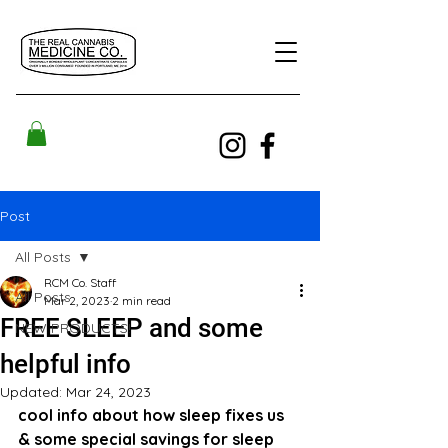
Post
All Posts
RCM Co. Staff
All Posts
Mar 2, 2023
2 min read
FREE SLEEP and some
NEW PRODUCTS!
helpful info
Updated:
Mar 24, 2023
cool info about how sleep fixes us 
& some special savings for sleep 