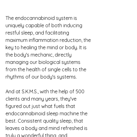
The endocannabinoid system is 
uniquely capable of both inducing 
restful sleep, and facilitating 
maximum inflammation reduction, the 
key to healing the mind or body. It is 
the body's mechanic, directly 
managing our biological systems 
from the health of single cells to the 
rhythms of our body's systems.
And at S.K.M.S., with the help of 500 
clients and many years, they've 
figured out just what fuels that 
endocannabinoid sleep machine the 
best. Consistent quality sleep, that 
leaves a body and mind refreshed is 
truly a wonderful thing, and 