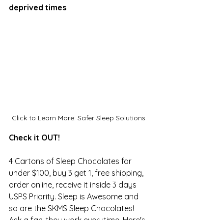
deprived times
Click to Learn More: Safer Sleep Solutions
Check it OUT! 
4 Cartons of Sleep Chocolates for 
under $100, buy 3 get 1, free shipping, 
order online, receive it inside 3 days 
USPS Priority. Sleep is Awesome and 
so are the SKMS Sleep Chocolates! 