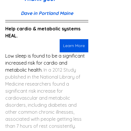
Dave in Portland Maine
Help cardio & metabolic systems 
HEAL.
Learn More
Low sleep is found to be a significant 
increased risk for cardio and 
metabolic health. 
In a 2012 Study 
published in the National Library of 
Medicine researchers found a 
significant risk increase for 
cardiovascular and metabolic 
disorders, including diabetes and 
other common chronic illnesses, 
associated with people getting less 
than 7 hours of rest consistently.