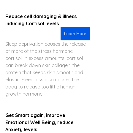
Reduce cell damaging & illness 
inducing Cortisol levels
Learn More
Sleep deprivation causes the release 
of more of the stress hormone 
cortisol. In excess amounts, cortisol 
can break down skin collagen, the 
protein that keeps skin smooth and 
elastic. Sleep loss also causes the 
body to release too little human 
growth hormone.
Get Smart again, improve 
Emotional Well Being, reduce 
Anxiety levels