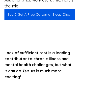
Ask a fan..they work everytime. Here's 
the link:
Buy 3 Get A Free Carton of Sleep Chocolates
Lack of sufficient rest is a leading 
contributor to chronic illness and 
mental health challenges, but what 
for
it can do 
us is much more 
exciting!