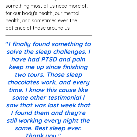
something most of us need more of, 
for our body's health, our mental 
health, and sometimes even the 
patience of those around us!
"
I finally found something to 
solve the sleep challenges. I 
have had PTSD and pain 
keep me up since finishing 
two tours. Those sleep 
chocolates work, and every 
time. I know this cause like 
some other testimonial I 
saw that was last week that 
I found them and they're 
still working every night the 
same. Best sleep ever. 
Thank you."