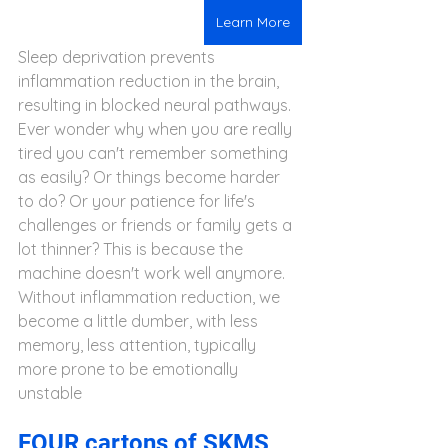
Learn More
Sleep deprivation prevents 
inflammation reduction in the brain, 
resulting in blocked neural pathways. 
Ever wonder why when you are really 
tired you can't remember something 
as easily? Or things become harder 
to do? Or your patience for life's 
challenges or friends or family gets a 
lot thinner? This is because the 
machine doesn't work well anymore. 
Without inflammation reduction, we 
become a little dumber, with less  
memory, less attention, typically 
more prone to be emotionally 
unstable
FOUR cartons of SKMS 