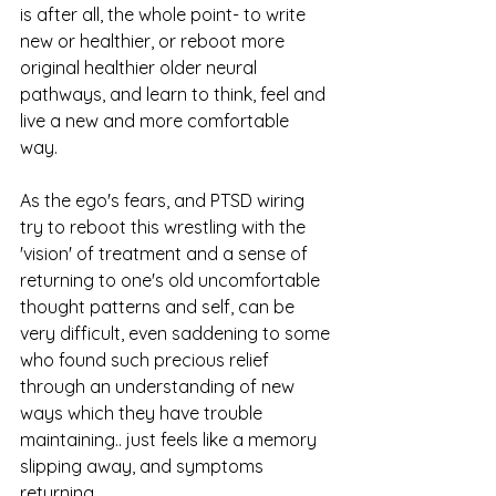
is after all, the whole point- to write 
new or healthier, or reboot more 
original healthier older neural 
pathways, and learn to think, feel and 
live a new and more comfortable 
way. 
As the ego's fears, and PTSD wiring 
try to reboot this wrestling with the 
'vision' of treatment and a sense of 
returning to one's old uncomfortable 
thought patterns and self, can be 
very difficult, even saddening to some 
who found such precious relief 
through an understanding of new 
ways which they have trouble 
maintaining.. just feels like a memory 
slipping away, and symptoms 
returning. 