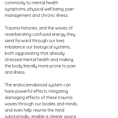
commonly to mental health 
symptoms, physical well being, pain 
management and chronic illness.
Trauma histories, and the waves of 
reverberating confused energy they 
send forward through our lives 
imbalance our biological systems, 
both aggravating that already 
stressed mental health and making 
the body literally more prone to pain 
and illness.
The endocannabinoid system can 
have powerful effects mitigating 
damaging effects of these trauma 
waves through our bodies and minds, 
and even help rewrite the mind 
substantially, enable a clearer space 