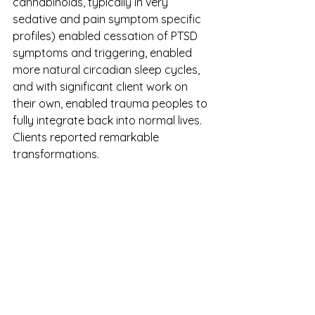
cannabinoids, typically in very 
sedative and pain symptom specific 
profiles) enabled cessation of PTSD 
symptoms and triggering, enabled 
more natural circadian sleep cycles, 
and with significant client work on 
their own, enabled trauma peoples to 
fully integrate back into normal lives. 
Clients reported remarkable 
transformations. 