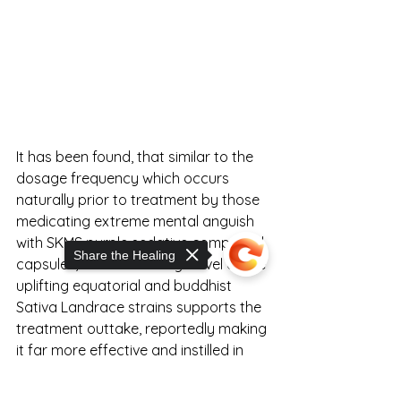
It has been found, that similar to the 
dosage frequency which occurs 
naturally prior to treatment by those 
medicating extreme mental anguish 
with SKMS purple sedative compound 
Share the Healing
capsules, a similar dosage level of the 
uplifting equatorial and buddhist 
Sativa Landrace strains supports the 
treatment outtake, reportedly making 
it far more effective and instilled in 
future habits. 
Sorry, the checkout page does not