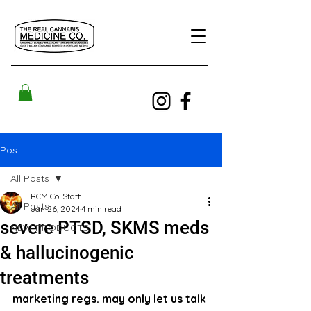
Post
All Posts
RCM Co. Staff
All Posts
Jan 26, 2024
4 min read
severe PTSD, SKMS meds
NEW PRODUCTS!
& hallucinogenic
treatments
marketing regs. may only let us talk 