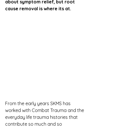
about symptom relief, but root 
cause removal is where its at.
From the early years SKMS has 
worked with Combat Trauma and the 
everyday life trauma histories that 
contribute so much and so 