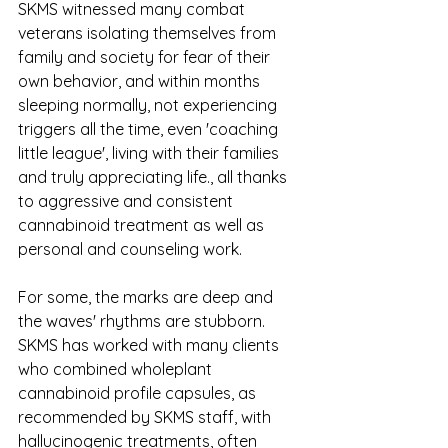
SKMS witnessed many combat 
veterans isolating themselves from 
family and society for fear of their 
own behavior, and within months 
sleeping normally, not experiencing 
triggers all the time, even 'coaching 
little league', living with their families 
and truly appreciating life., all thanks 
to aggressive and consistent 
cannabinoid treatment as well as 
personal and counseling work.
For some, the marks are deep and 
the waves' rhythms are stubborn. 
SKMS has worked with many clients 
who combined wholeplant 
cannabinoid profile capsules, as 
recommended by SKMS staff, with 
hallucinogenic treatments, often 