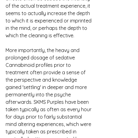
of the actual treatment experience, it 
seems to actually increase the depth 
to which it is experienced or imprinted 
in the mind, or perhaps the depth to 
which the cleaning is effective. 
More importantly, the heavy and 
prolonged dosage of sedative 
Cannabinoid profiles prior to 
treatment often provide a sense of 
the perspective and knowledge 
gained 'settling' in deeper and more 
permanently into the psyche 
afterwards. SKMS Purples have been 
taken typically as often as every hour 
for days prior to fairly substantial 
mind altering experiences, which were 
typically taken as prescribed in 