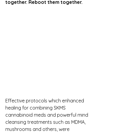
together. Reboot them together.
Effective protocols which enhanced 
healing for combining SKMS 
cannabinoid meds and powerful mind 
cleansing treatments such as MDMA, 
mushrooms and others, were 