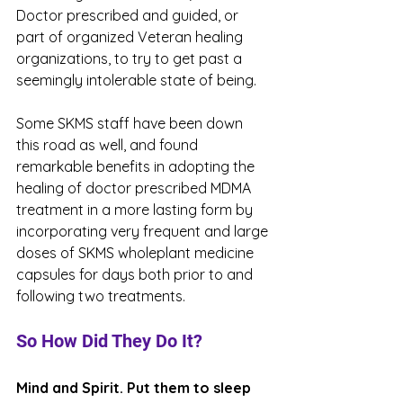
Doctor prescribed and guided, or 
part of organized Veteran healing 
organizations, to try to get past a 
seemingly intolerable state of being. 
Some SKMS staff have been down 
this road as well, and found 
remarkable benefits in adopting the 
healing of doctor prescribed MDMA 
treatment in a more lasting form by 
incorporating very frequent and large 
doses of SKMS wholeplant medicine 
capsules for days both prior to and 
following two treatments. 
So How Did They Do It? 
Mind and Spirit. Put them to sleep 