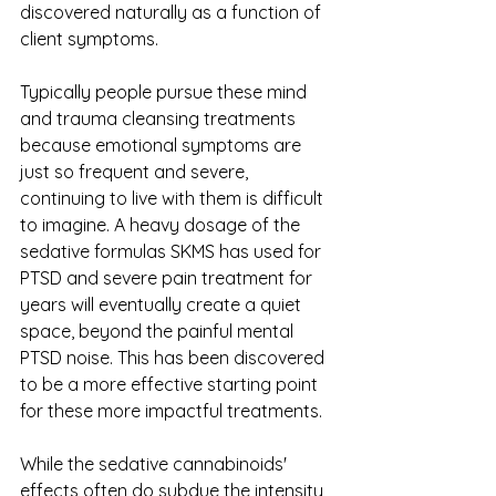
discovered naturally as a function of 
client symptoms. 
Typically people pursue these mind 
and trauma cleansing treatments 
because emotional symptoms are 
just so frequent and severe, 
continuing to live with them is difficult 
to imagine. A heavy dosage of the 
sedative formulas SKMS has used for 
PTSD and severe pain treatment for 
years will eventually create a quiet 
space, beyond the painful mental 
PTSD noise. This has been discovered 
to be a more effective starting point 
for these more impactful treatments. 
While the sedative cannabinoids' 
effects often do subdue the intensity 