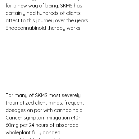
for a new way of being. SKMS has 
certainly had hundreds of clients 
attest to this journey over the years. 
Endocannabinoid therapy works.
For many of SKMS most severely 
traumatized client minds, frequent 
dosages on par with cannabinoid 
Cancer symptom mitigation (40-
60mg per 24 hours of absorbed 
wholeplant fully bonded 