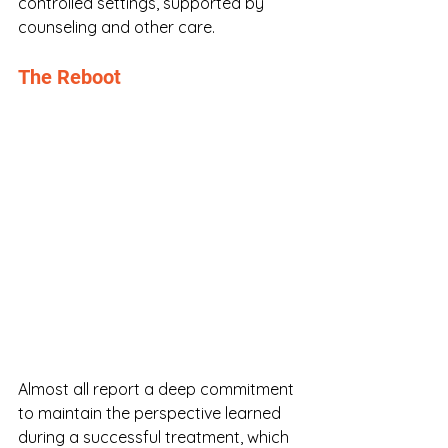
controlled settings, supported by 
counseling and other care. 
The Reboot
Almost all report a deep commitment 
to maintain the perspective learned 
during a successful treatment, which 