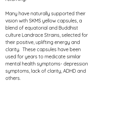
Many have naturally supported their 
vision with SKMS yellow capsules, a 
blend of equatorial and Buddhist 
culture Landrace Strains, selected for 
their positive, uplifting energy and 
clarity.  These capsules have been 
used for years to medicate similar 
mental health symptoms- depression 
symptoms, lack of clarity, ADHD and 
others. 