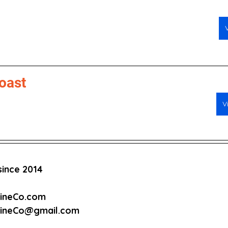
oast
V
ince 2014
cineCo.com
cineCo@gmail.com