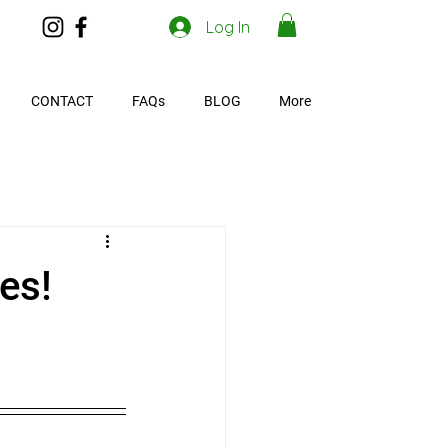
Log In
CONTACT
FAQs
BLOG
More
es!