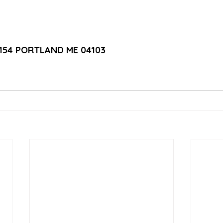
1154 PORTLAND ME 04103