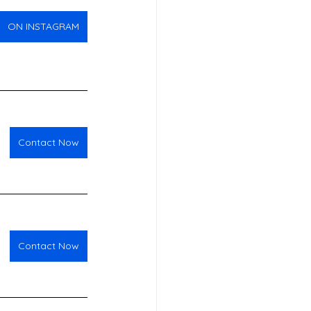
ON INSTAGRAM
Contact Now
Contact Now