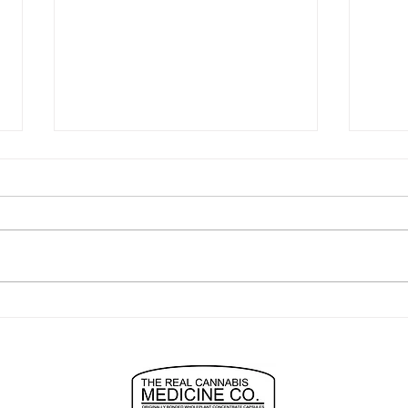
"easiest to use best anxiety
turn
relief ever"