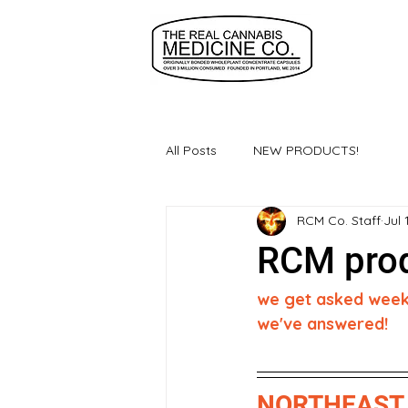
All Posts
NEW PRODUCTS!
RCM Co. Staff
Jul 
RCM prod
we get asked weekly
we've answered!
NORTHEAST 