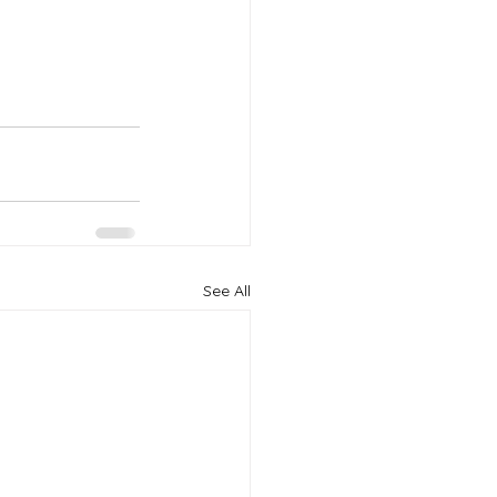
See All