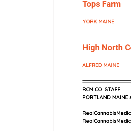
Tops Farm
YORK MAINE
High North C
ALFRED MAINE
RCM CO. STAFF
PORTLAND MAINE s
RealCannabisMedi
RealCannabisMedi