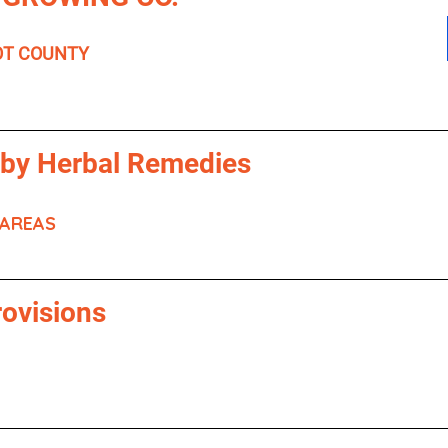
OT COUNTY
 by Herbal Remedies
 AREAS
rovisions