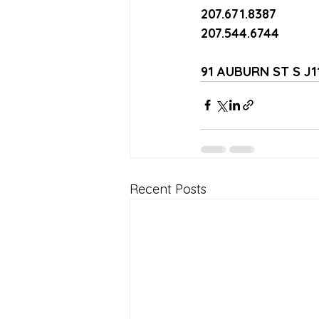
207.671.8387
207.544.6744
91 AUBURN ST S J
Recent Posts