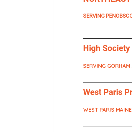
SERVING PENOBSC
High Society
SERVING GORHAM
West Paris P
WEST PARIS MAINE