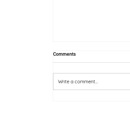
Comments
Write a comment...
full spectrum vs coconut oil