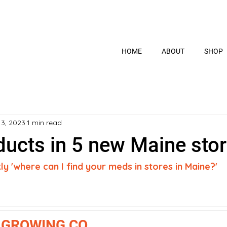
HOME
ABOUT
SHOP
13, 2023
1 min read
ucts in 5 new Maine stor
 'where can I find your meds in stores in Maine?' 
GROWING CO.