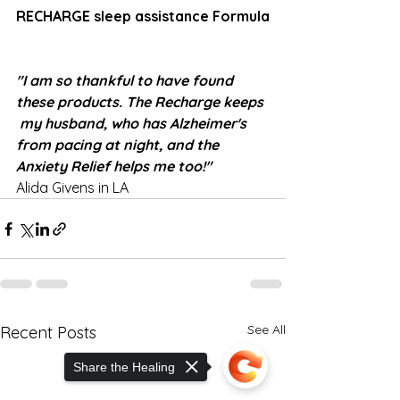
RECHARGE sleep assistance Formula
"I am so thankful to have found 
these products. The Recharge keeps 
 my husband, who has Alzheimer's 
from pacing at night, and the 
Anxiety Relief helps me too!"
Alida Givens in LA
See All
Recent Posts
Share the Healing