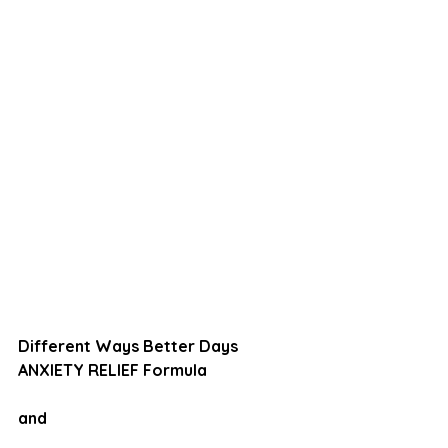
Different Ways Better Days
ANXIETY RELIEF Formula
and 