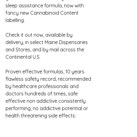
sleep assistance formula, now with 
fancy new Cannabinoid Content 
labelling.
Check it out now, available by 
delivery, in select Maine Dispensaries 
and Stores, and by mail across the 
Continental U.S.
Proven effective formulas, 10 years 
flawless safety record, recommended 
by healthcare professionals and 
doctors hundreds of times, safe 
effective non addictive consistently 
performing, no addictive potential or 
health threatening side effects: