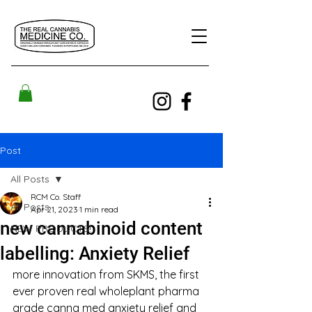
Post
All Posts
RCM Co. Staff
All Posts
Apr 21, 2023
1 min read
new cannabinoid content
NEW PRODUCTS!
labelling: Anxiety Relief
more innovation from SKMS, the first 
ever proven real wholeplant pharma 
grade canna med anxiety relief and 