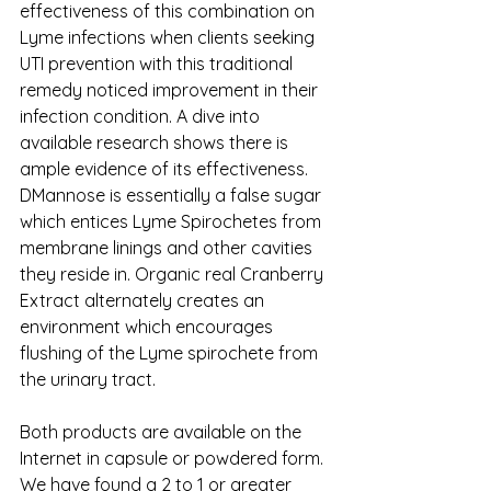
effectiveness of this combination on 
Lyme infections when clients seeking 
UTI prevention with this traditional 
remedy noticed improvement in their 
infection condition. A dive into 
available research shows there is 
ample evidence of its effectiveness. 
DMannose is essentially a false sugar 
which entices Lyme Spirochetes from 
membrane linings and other cavities 
they reside in. Organic real Cranberry 
Extract alternately creates an 
environment which encourages 
flushing of the Lyme spirochete from 
the urinary tract. 
Both products are available on the 
Internet in capsule or powdered form. 
We have found a 2 to 1 or greater 