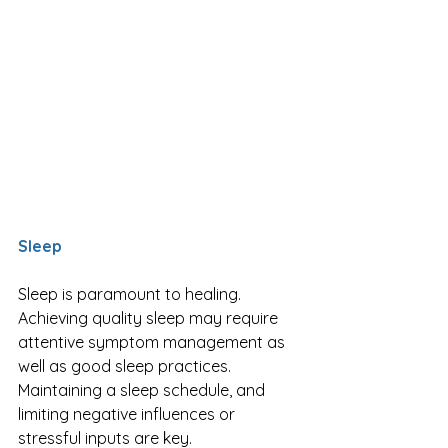
Sleep
Sleep is paramount to healing. 
Achieving quality sleep may require 
attentive symptom management as 
well as good sleep practices. 
Maintaining a sleep schedule, and 
limiting negative influences or 
stressful inputs are key. 