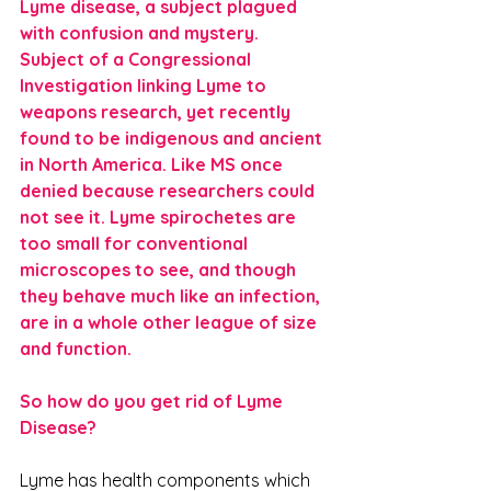
Lyme disease, a subject plagued 
with confusion and mystery. 
Subject of a Congressional 
Investigation linking Lyme to 
weapons research, yet recently 
found to be indigenous and ancient 
in North America. Like MS once 
denied because researchers could 
not see it. Lyme spirochetes are 
too small for conventional 
microscopes to see, and though 
they behave much like an infection, 
are in a whole other league of size 
and function.
So how do you get rid of Lyme 
Disease?
Lyme has health components which 