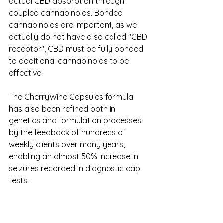
actual CBD absorption through 
coupled cannabinoids. Bonded 
cannabinoids are important, as we 
actually do not have a so called "CBD 
receptor", CBD must be fully bonded 
to additional cannabinoids to be 
effective.
The CherryWine Capsules formula 
has also been refined both in 
genetics and formulation processes 
by the feedback of hundreds of 
weekly clients over many years, 
enabling an almost 50% increase in 
seizures recorded in diagnostic cap 
tests. 