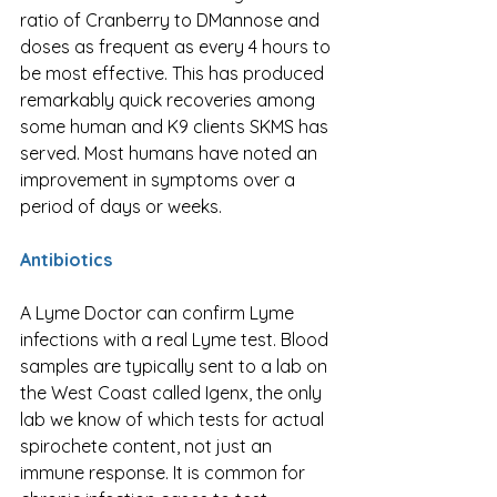
ratio of Cranberry to DMannose and 
doses as frequent as every 4 hours to 
be most effective. This has produced 
remarkably quick recoveries among 
some human and K9 clients SKMS has 
served. Most humans have noted an 
improvement in symptoms over a 
period of days or weeks. 
Antibiotics
A Lyme Doctor can confirm Lyme 
infections with a real Lyme test. Blood 
samples are typically sent to a lab on 
the West Coast called Igenx, the only 
lab we know of which tests for actual 
spirochete content, not just an 
immune response. It is common for 