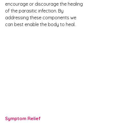
encourage or discourage the healing 
of the parasitic infection. By 
addressing these components we 
can best enable the body to heal.
Symptom Relief