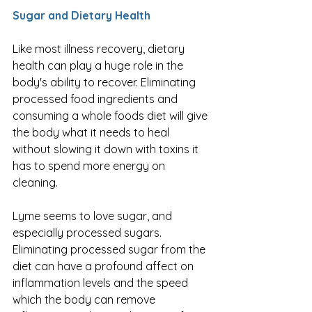
Sugar and Dietary Health
Like most illness recovery, dietary 
health can play a huge role in the 
body's ability to recover. Eliminating 
processed food ingredients and 
consuming a whole foods diet will give 
the body what it needs to heal 
without slowing it down with toxins it 
has to spend more energy on 
cleaning. 
Lyme seems to love sugar, and 
especially processed sugars. 
Eliminating processed sugar from the 
diet can have a profound affect on 
inflammation levels and the speed 
which the body can remove 