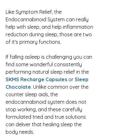
Like Symptom Relief, the 
Endocannabinoid System can really 
help with sleep, and help inflammation 
reduction during sleep, those are two 
of it's primary functions.
If falling asleep is challenging you can 
find some wonderful consistently 
performing natural sleep relief in the 
SKMS Recharge Capsules
 or 
Sleep 
Chocolate
.
 Unlike common over the 
counter sleep aids, the 
endocannabinoid system does not 
stop working, and these carefully 
formulated tried and true solutions 
can deliver that healing sleep the 
body needs. 