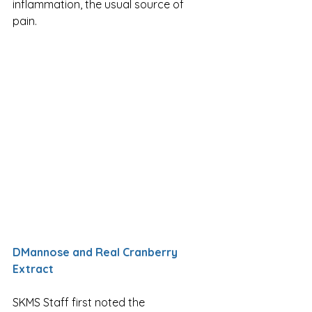
inflammation, the usual source of 
pain. 
DMannose and Real Cranberry 
Extract
SKMS Staff first noted the 