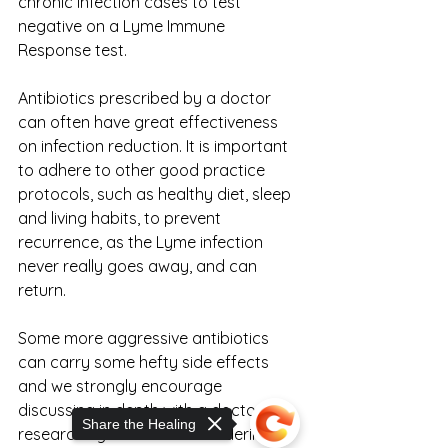
chronic infection cases to test 
negative on a Lyme Immune 
Response test.
Antibiotics prescribed by a doctor 
can often have great effectiveness 
on infection reduction. It is important 
to adhere to other good practice 
protocols, such as healthy diet, sleep 
and living habits, to prevent 
recurrence, as the Lyme infection 
never really goes away, and can 
return.
Some more aggressive antibiotics 
can carry some hefty side effects 
and we strongly encourage 
discussing in depth with a doctor, 
Share the Healing
researching them and considering 