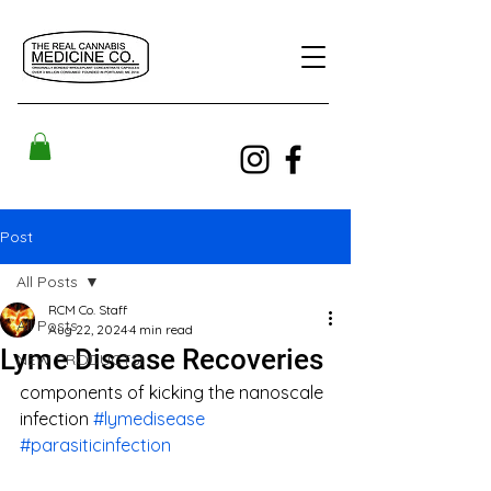
Post
All Posts
RCM Co. Staff
All Posts
Aug 22, 2024
4 min read
Lyme Disease Recoveries
NEW PRODUCTS!
components of kicking the nanoscale 
infection 
#lymedisease
#parasiticinfection