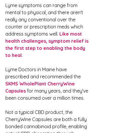
Lyme symptoms can range from 
mental to physical, and there aren't 
really any conventional over the 
counter or prescription meds which 
address symptoms well. 
Like most 
health challenges, symptom relief is 
the first step to enabling the body 
to heal. 
Lyme Doctors in Maine have 
prescribed and recommended the 
SKMS WholePlant CherryWine 
Capsules
 for many years, and they've 
been consumed over a million times. 
Not a typical CBD product, the 
CherryWine Capsules are both a fully 
bonded cannabinoid profile, enabling 