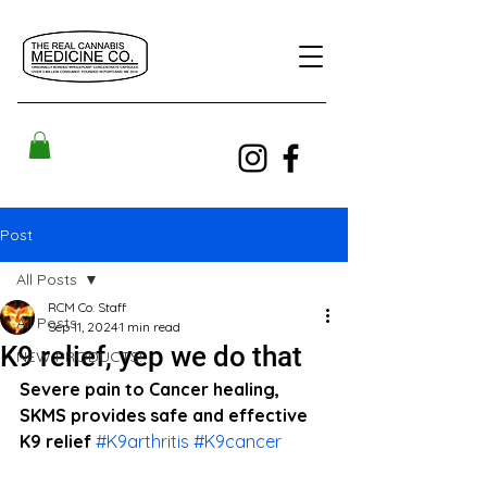
Post
All Posts
RCM Co. Staff
All Posts
Sep 11, 2024
1 min read
K9 relief, yep we do that
NEW PRODUCTS!
Severe pain to Cancer healing, 
SKMS provides safe and effective 
K9 relief 
#K9arthritis
#K9cancer