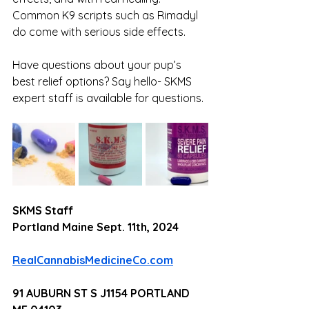
Common K9 scripts such as Rimadyl 
do come with serious side effects.
Have questions about your pup’s 
best relief options? Say hello- SKMS 
expert staff is available for questions. 
SKMS Staff 
Portland Maine Sept. 11th, 2024
RealCannabisMedicineCo.com
91 AUBURN ST S J1154 PORTLAND 