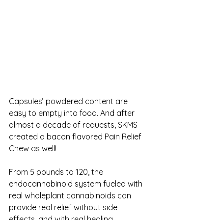
Capsules’ powdered content are 
easy to empty into food. And after 
almost a decade of requests, SKMS 
created a bacon flavored Pain Relief 
Chew as well! 
From 5 pounds to 120, the 
endocannabinoid system fueled with 
real wholeplant cannabinoids can 
provide real relief without side 
effects, and with real healing. 