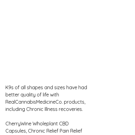
K9s of all shapes and sizes have had 
better quality of life with 
RealCannabisMedicineCo. products, 
including Chronic Illness recoveries.
CherryWine Wholeplant CBD 
Capsules, Chronic Relief Pain Relief 