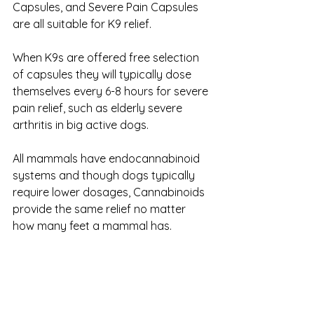
Capsules, and Severe Pain Capsules 
are all suitable for K9 relief. 
When K9s are offered free selection 
of capsules they will typically dose 
themselves every 6-8 hours for severe 
pain relief, such as elderly severe 
arthritis in big active dogs.
All mammals have endocannabinoid 
systems and though dogs typically 
require lower dosages, Cannabinoids 
provide the same relief no matter 
how many feet a mammal has. 