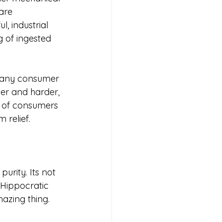
are 
, industrial 
g of ingested 
many consumer 
er and harder, 
ty of consumers 
relief. 
urity. Its not 
e Hippocratic 
mazing thing.