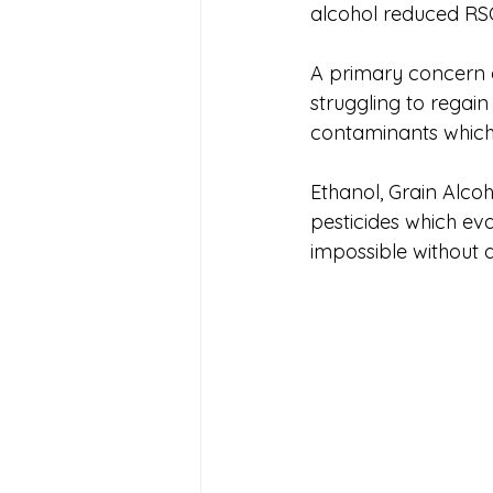
alcohol reduced RS
A primary concern o
struggling to regain
contaminants which 
Ethanol, Grain Alco
pesticides which ev
impossible without d