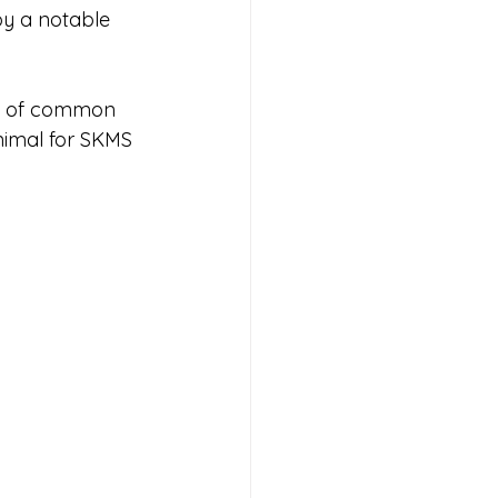
by a notable 
ty of common 
nimal for SKMS 