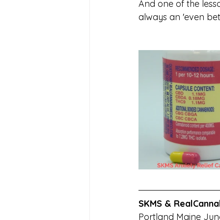
And one of the lesso
always an 'even bett
SKMS &
RealCanna
Portland Maine June