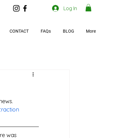
Log In
CONTACT
FAQs
BLOG
More
 news.
raction
ere was 