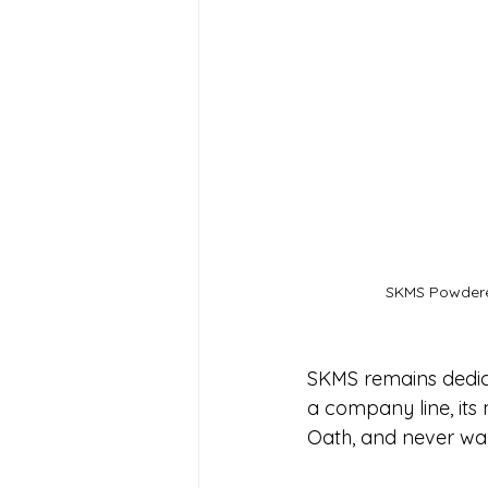
SKMS Powder
SKMS remains dedicat
a company line, its m
Oath, and never wan