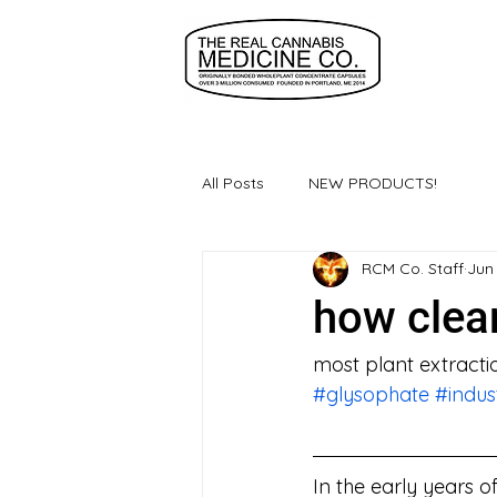
All Posts
NEW PRODUCTS!
RCM Co. Staff
Jun
how clea
most plant extracti
#glysophate
#indus
In the early years 