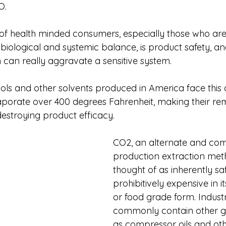
O.
f health minded consumers, especially those who are
 biological and systemic balance, is product safety, an
can really aggravate a sensitive system. 
hols and other solvents produced in America face this 
aporate over 400 degrees Fahrenheit, making their re
estroying product efficacy. 
CO2, an alternate and co
production extraction meth
thought of as inherently sa
prohibitively expensive in i
or food grade form. Industri
commonly contain other ga
as compressor oils and ot