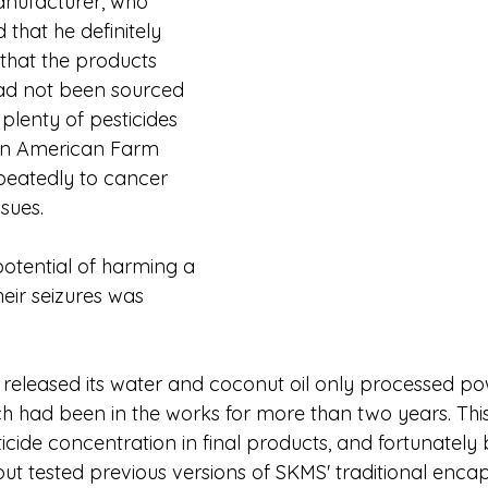
anufacturer, who 
 that he definitely 
that the products 
ad not been sourced 
 plenty of pesticides 
on American Farm 
peatedly to cancer 
ssues.
potential of harming a 
heir seizures was 
released its water and coconut oil only processed p
ch had been in the works for more than two years. This
ticide concentration in final products, and fortunately 
t tested previous versions of SKMS' traditional encap