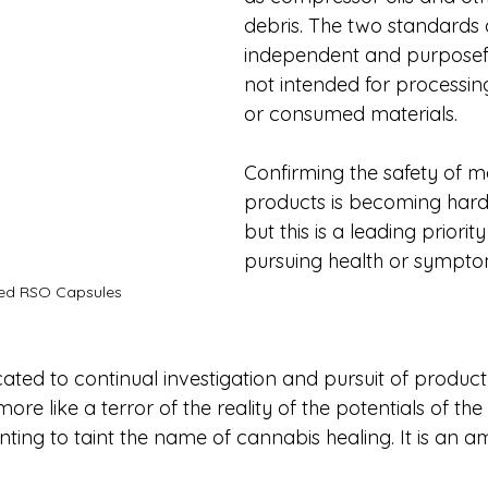
debris. The two standards 
independent and purposeful
not intended for processin
or consumed materials. 
Confirming the safety of 
products is becoming hard
but this is a leading priori
pursuing health or symptom 
ed RSO Capsules
ed to continual investigation and pursuit of product p
ore like a terror of the reality of the potentials of th
ting to taint the name of cannabis healing. It is an a