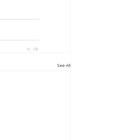
See All