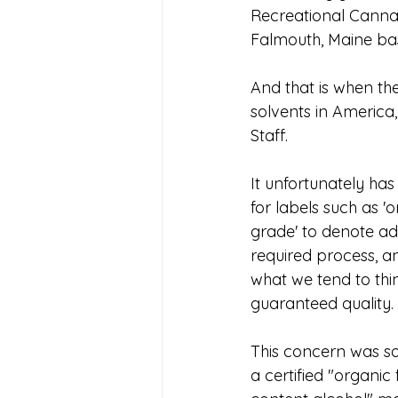
Recreational Cannab
Falmouth, Maine bas
And that is when th
solvents in America
Staff.
It unfortunately 
for labels such as 'o
grade' to denote ad
required process, an
what we tend to thi
guaranteed quality.
This concern was sol
a certified "organic