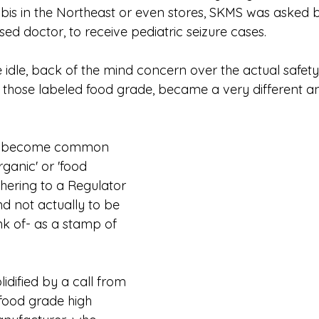
is in the Northeast or even stores, SKMS was asked 
ed doctor, to receive pediatric seizure cases.
e idle, back of the mind concern over the actual safe
, those labeled food grade, became a very different a
has become common 
rganic' or 'food 
hering to a Regulator 
d not actually to be 
nk of- as a stamp of 
idified by a call from 
 food grade high 