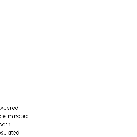
owdered 
 eliminated 
both 
sulated 