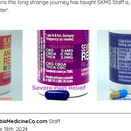
ns this long strange journey has taught SKMS Staff is, t
er'.
bisMedicineCo.com
 Staff
 18th, 2024