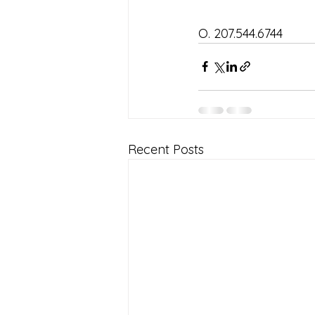
O. 207.544.6744
Recent Posts