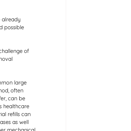
 already 
d possible 
challenge of 
moval 
mmon large 
od, often 
fer, can be 
ts healthcare 
al refills can 
ses as well 
her mechanical 