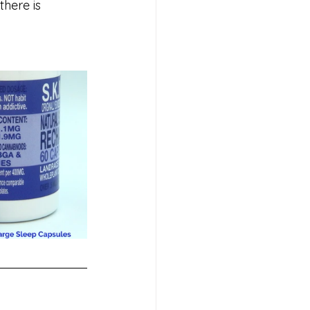
here is 