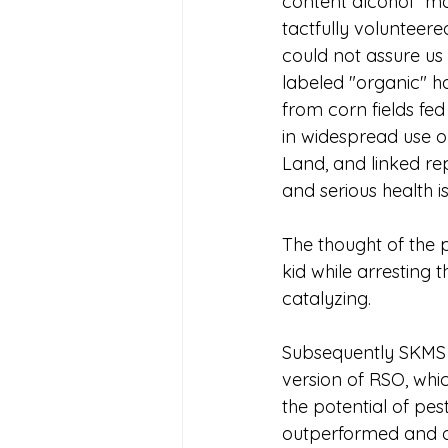
content alcohol" m
tactfully volunteered
could not assure us 
labeled "organic" h
from corn fields fed
in widespread use 
Land, and linked re
and serious health i
The thought of the 
kid while arresting t
catalyzing. 
Subsequently SKMS 
version of RSO, whi
the potential of pes
outperformed and ou