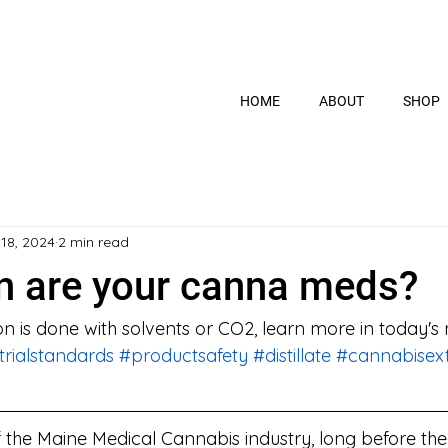
HOME
ABOUT
SHOP
 18, 2024
2 min read
n are your canna meds?
on is done with solvents or CO2, learn more in today's
trialstandards
#productsafety
#distillate
#cannabisext
of the Maine Medical Cannabis industry, long before th