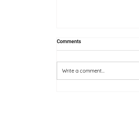
Comments
Write a comment...
full spectrum vs coconut oil