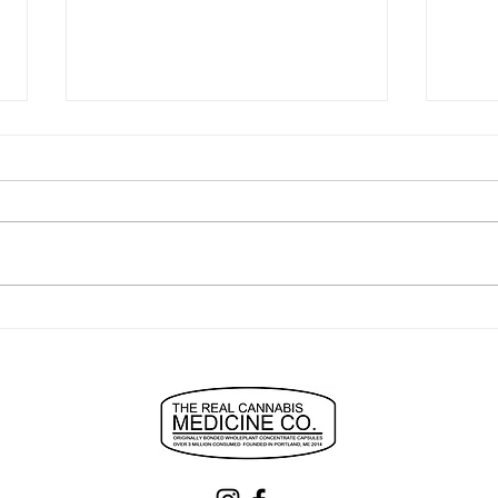
"easiest to use best anxiety
turn
relief ever"