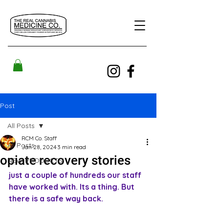
Post
All Posts
RCM Co. Staff
All Posts
Jan 28, 2024
3 min read
opiate recovery stories
NEW PRODUCTS!
just a couple of hundreds our staff 
have worked with. Its a thing. But 
there is a safe way back.