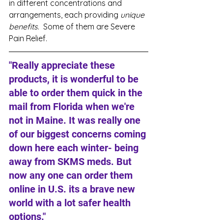
in different concentrations and 
arrangements, each providing 
unique 
benefits
.  Some of them are Severe 
Pain Relief. 
"Really appreciate these 
products, it is wonderful to be 
able to order them quick in the 
mail from Florida when we're 
not in Maine. It was really one 
of our biggest concerns coming 
down here each winter- being 
away from SKMS meds. But 
now any one can order them 
online in U.S. its a brave new 
world with a lot safer health 
options."