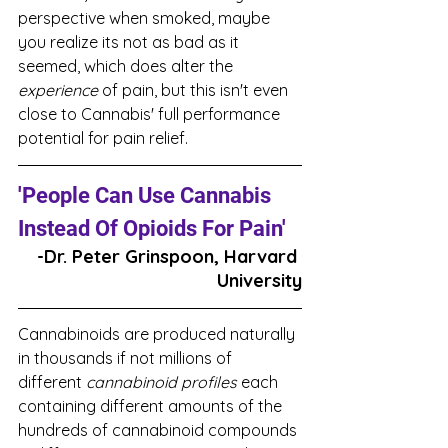
perspective when smoked, maybe 
you realize its not as bad as it 
seemed, which does alter the 
experience
 of pain, but this isn't even 
close to Cannabis' full performance 
potential for pain relief. 
'People Can Use Cannabis 
Instead Of Opioids For Pain'
-Dr. Peter Grinspoon, Harvard 
University
Cannabinoids are produced naturally 
in thousands if not millions of 
different 
cannabinoid profiles
 each 
containing different amounts of the 
hundreds of cannabinoid compounds 