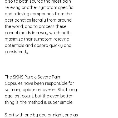
also to both source the most pain 
relieving or other symptom specific 
and relieving compounds from the 
best genetics literally from around 
the world, and to process these 
cannabinoids in a way which both 
maximize their symptom relieving 
potentials and absorb quickly and 
consistently.
The SKMS Purple Severe Pain 
Capsules have been responsible for 
so many opiate recoveries Staff long 
ago lost count, but the even better 
thing is, the method is super simple. 
Start with one by day or night, and as 