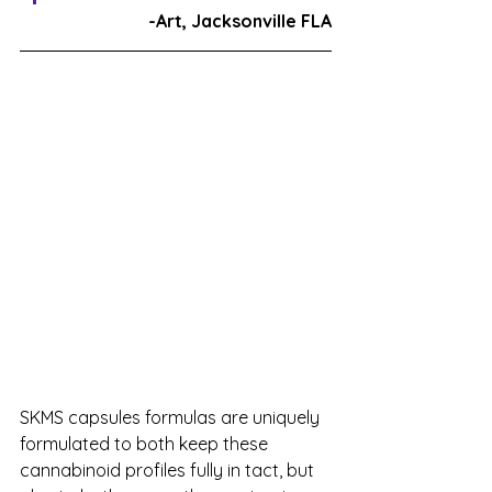
-Art, Jacksonville FLA
SKMS capsules formulas are uniquely 
formulated to both keep these 
cannabinoid profiles fully in tact, but 