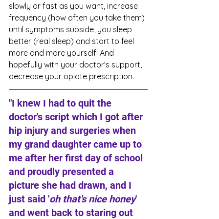
slowly or fast as you want, increase 
frequency (how often you take them) 
until symptoms subside, you sleep 
better (real sleep) and start to feel 
more and more yourself. And 
hopefully with your doctor's support, 
decrease your opiate prescription.
"I knew I had to quit the 
doctor's script which I got after 
hip injury and surgeries when 
my grand daughter came up to 
me after her first day of school 
and proudly presented a 
picture she had drawn, and I 
just said '
oh that's nice honey
' 
and went back to staring out 