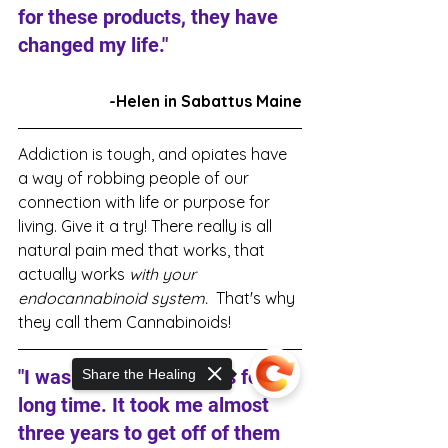
for these products, they have 
changed my life."
-Helen in Sabattus Maine
Addiction is tough, and opiates have 
a way of robbing people of our 
connection with life or purpose for 
living. Give it a try! There really is all 
natural pain med that works, that 
actually works 
with your 
endocannabinoid system. 
 That's why 
they call them Cannabinoids!
"I was on a lot of opiates for a 
Share the Healing
long time. It took me almost 
three years to get off of them 