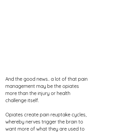
And the good news.. a lot of that pain 
management may be the opiates 
more than the injury or health 
challenge itself.
Opiates create pain reuptake cycles, 
whereby nerves trigger the brain to 
want more of what they are used to 