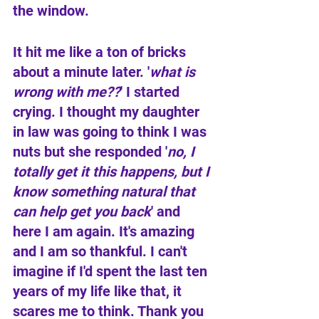
the window. 
It hit me like a ton of bricks 
about a minute later. '
what is 
wrong with me??
' I started 
crying. I thought my daughter 
in law was going to think I was 
nuts but she responded '
no, I 
totally get it this happens, but I 
know something natural that 
can help get you back
' and 
here I am again. It's amazing 
and I am so thankful. I can't 
imagine if I'd spent the last ten 
years of my life like that, it 
scares me to think. Thank you 