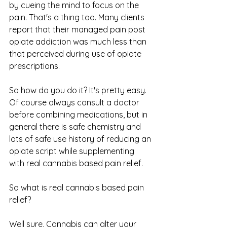
by cueing the mind to focus on the 
pain. That's a thing too. Many clients 
report that their managed pain post 
opiate addiction was much less than 
that perceived during use of opiate 
prescriptions. 
So how do you do it? It's pretty easy. 
Of course always consult a doctor 
before combining medications, but in 
general there is safe chemistry and 
lots of safe use history of reducing an 
opiate script while supplementing 
with real cannabis based pain relief.
So what is real cannabis based pain 
relief?
Well sure, Cannabis can alter your 