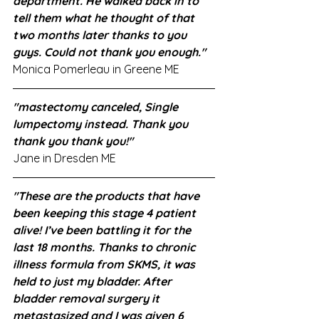
department. He walked back in to 
tell them what he thought of that 
two months later thanks to you 
guys. Could not thank you enough."
Monica Pomerleau in Greene ME
"mastectomy canceled, Single 
lumpectomy instead. Thank you 
thank you thank you!"
Jane in Dresden ME
"These are the products that have 
been keeping this stage 4 patient 
alive! I’ve been battling it for the 
last 18 months. Thanks to chronic 
illness formula from SKMS, it was 
held to just my bladder. After 
bladder removal surgery it 
metastasized and I was given 6 