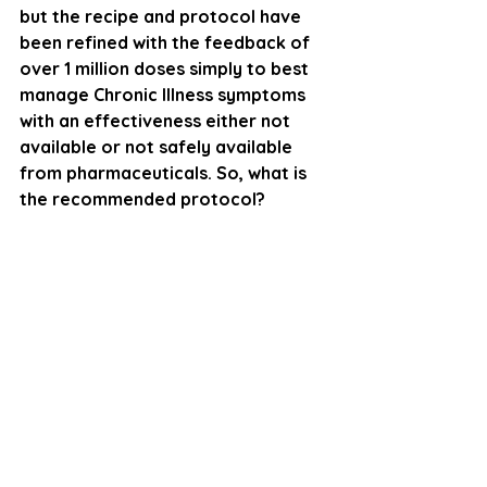
but the recipe and protocol have 
been refined with the feedback of 
over 1 million doses simply to best 
manage Chronic Illness symptoms 
with an effectiveness either not 
available or not safely available 
from pharmaceuticals. So, what is 
the recommended protocol? 