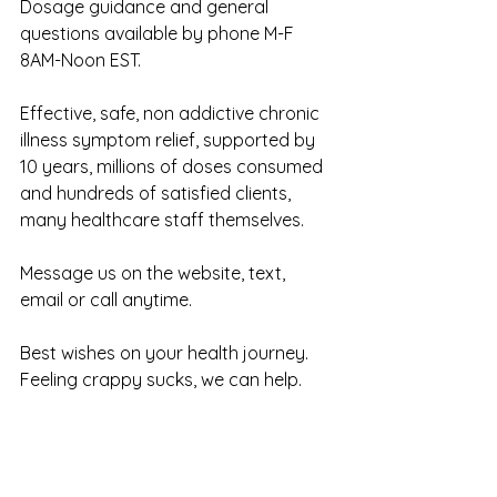
Dosage guidance and general 
questions available by phone M-F 
8AM-Noon EST.
Effective, safe, non addictive chronic 
illness symptom relief, supported by 
10 years, millions of doses consumed 
and hundreds of satisfied clients, 
many healthcare staff themselves.
Message us on the website, text, 
email or call anytime. 
Best wishes on your health journey. 
Feeling crappy sucks, we can help.