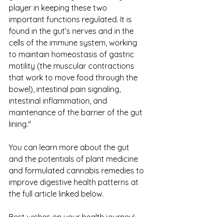
player in keeping these two 
important functions regulated. It is 
found in the gut’s nerves and in the 
cells of the immune system, working 
to maintain homeostasis of gastric 
motility (the muscular contractions 
that work to move food through the 
bowel), intestinal pain signaling, 
intestinal inflammation, and 
maintenance of the barrier of the gut 
lining."
You can learn more about the gut 
and the potentials of plant medicine 
and formulated cannabis remedies to 
improve digestive health patterns at 
the full article linked below.
Best wishes on your health journey!