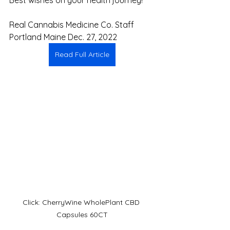
Real Cannabis Medicine Co. Staff
Portland Maine Dec. 27, 2022
Read Full Article
Click: CherryWine WholePlant CBD 
Capsules 60CT