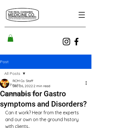
Post
All Posts
RCM Co. Staff
All Posts
Dec 26, 2022
2 min read
Cannabis for Gastro
NEW PRODUCTS!
symptoms and Disorders?
Can it work? Hear from the experts 
and our own on the ground history 
with clients..