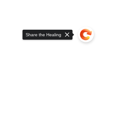
Share the Healing
Click: CherryWine WholePlant CBD 
Capsules 24CT
Sorry, the checkout page does not
support sharing
Copied to clipboard