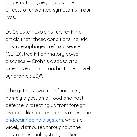
and emotions, beyond just the 
effects of unwanted symptoms in our 
lives. 
Dr. Goldstein explains further in her 
article that "these conditions include 
gastroesophageal reflux disease 
(GERD), two inflammatory bowel 
diseases — Crohn’s disease and 
ulcerative colitis — and irritable bowel 
syndrome (IBS)".
"The gut has two main functions, 
namely digestion of food and host 
defense, protecting us from foreign 
invaders like bacteria and viruses. The 
endocannabinoid system
, which is 
widely distributed throughout the 
gastrointestinal system, is a key 