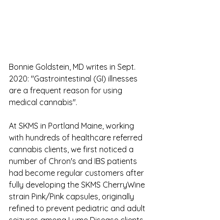
Bonnie Goldstein, MD writes in Sept. 
2020: "Gastrointestinal (GI) illnesses 
are a frequent reason for using 
medical cannabis".
At SKMS in Portland Maine, working 
with hundreds of healthcare referred 
cannabis clients, we first noticed a 
number of Chron's and IBS patients 
had become regular customers after 
fully developing the SKMS CherryWine 
strain Pink/Pink capsules, originally 
refined to prevent pediatric and adult 
seizures among Lyme Disease clients 