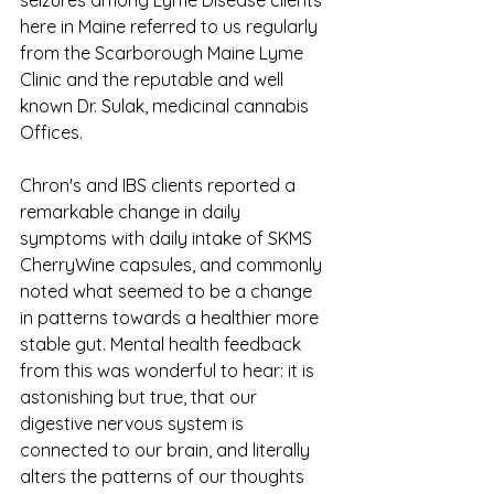
here in Maine referred to us regularly 
from the Scarborough Maine Lyme 
Clinic and the reputable and well 
known Dr. Sulak, medicinal cannabis 
Offices. 
Chron's and IBS clients reported a 
remarkable change in daily 
symptoms with daily intake of SKMS 
CherryWine capsules, and commonly 
noted what seemed to be a change 
in patterns towards a healthier more 
stable gut. Mental health feedback 
from this was wonderful to hear: it is 
astonishing but true, that our 
digestive nervous system is 
connected to our brain, and literally 
alters the patterns of our thoughts 