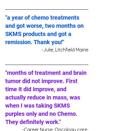
"a year of chemo treatments 
and got worse, two months on 
SKMS products and got a 
remission. Thank you!"
-Julie, Litchfield Maine
"months of treatment and brain 
tumor did not improve. First 
time it did improve, and 
actually reduce in mass, was 
when I was taking SKMS 
purples only and no Chemo. 
They definitely work."
-Career Nurse, Oncology care 