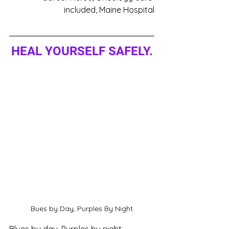
included, Maine Hospital
HEAL YOURSELF SAFELY.
Bues by Day, Purples By Night
Blues by day, Purples by night, 