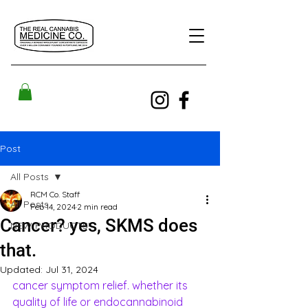
Post
All Posts
RCM Co. Staff
All Posts
Feb 14, 2024
2 min read
Cancer? yes, SKMS does
NEW PRODUCTS!
that.
Updated:
Jul 31, 2024
cancer symptom relief. whether its 
quality of life or endocannabinoid 