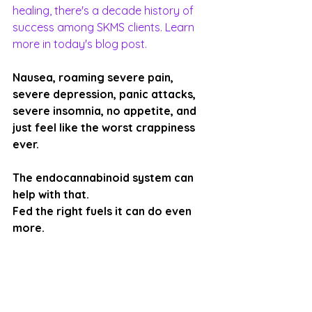
healing, there's a decade history of 
success among SKMS clients. Learn 
more in today's blog post.
Nausea, roaming severe pain, 
severe depression, panic attacks, 
severe insomnia, no appetite, and 
just feel like the worst crappiness 
ever. 
The endocannabinoid system can 
help with that. 
Fed the right fuels it can do even 
more.