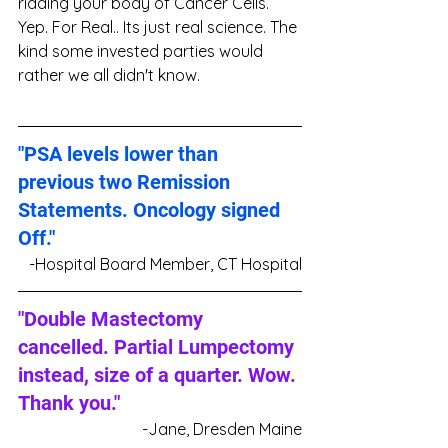
ridding your body of Cancer Cells. 
Yep. For Real.. Its just real science. The 
kind some invested parties would 
rather we all didn't know.
"PSA levels lower than 
previous two Remission 
Statements. Oncology signed 
Off."
-Hospital Board Member, CT Hospital
"Double Mastectomy 
cancelled. Partial Lumpectomy 
instead, size of a quarter. Wow. 
Thank you."
-Jane, Dresden Maine