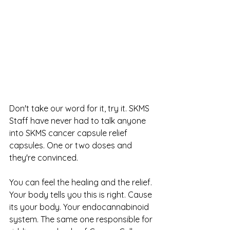
Don't take our word for it, try it. SKMS 
Staff have never had to talk anyone 
into SKMS cancer capsule relief 
capsules. One or two doses and 
they're convinced. 
You can feel the healing and the relief. 
Your body tells you this is right. Cause 
its your body. Your endocannabinoid 
system. The same one responsible for 