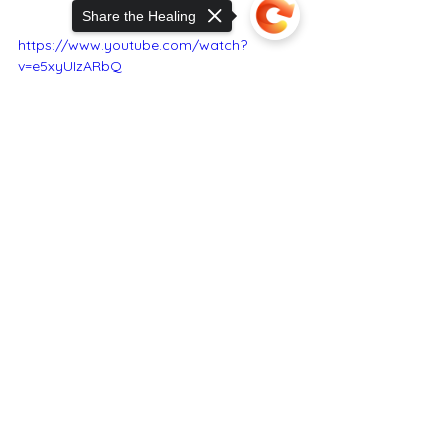
Share the Healing
https://www.youtube.com/watch?
v=e5xyUIzARbQ
Sorry, the checkout page does not
support sharing
Copied to clipboard
RCM Co. & SKMS Staff
Portland Maine Feb. 14, 2024
RealCannabisMedicineCo.com
91 AUBURN ST S J1154 PORTLAND ME 
04103