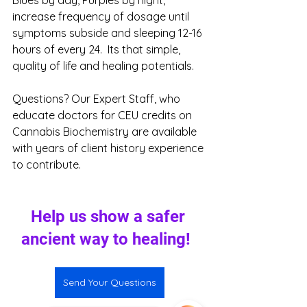
increase frequency of dosage until 
symptoms subside and sleeping 12-16 
hours of every 24.  Its that simple, 
quality of life and healing potentials. 
Questions? Our Expert Staff, who 
educate doctors for CEU credits on 
Cannabis Biochemistry are available 
with years of client history experience 
to contribute.
Help us show a safer 
ancient way to healing!  
Send Your Questions