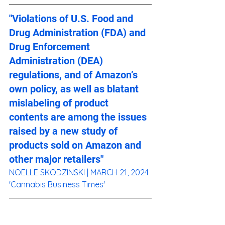
"Violations of U.S. Food and 
Drug Administration (FDA) and 
Drug Enforcement 
Administration (DEA) 
regulations, and of Amazon’s 
own policy, as well as blatant 
mislabeling of product 
contents are among the issues 
raised by a new study of 
products sold on Amazon and 
other major retailers"
NOELLE SKODZINSKI
 | MARCH 21, 2024 
'Cannabis Business Times'