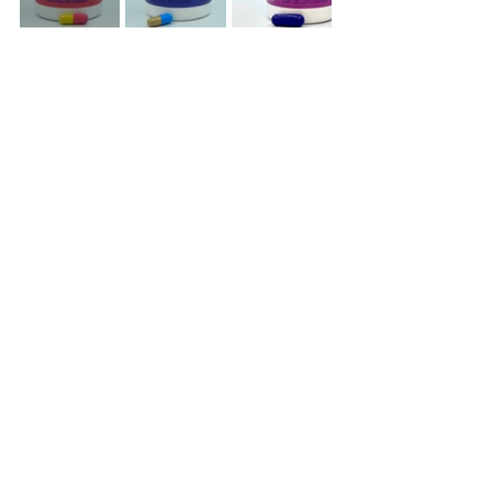
Sorry, the checkout page does not
support sharing
Copied to clipboard
See All
Recent Posts