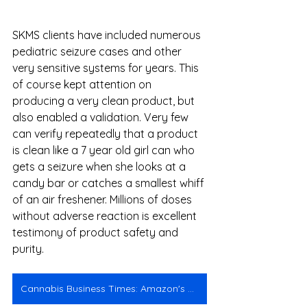
SKMS clients have included numerous 
pediatric seizure cases and other 
very sensitive systems for years. This 
of course kept attention on 
producing a very clean product, but 
also enabled a validation. Very few 
can verify repeatedly that a product 
is clean like a 7 year old girl can who 
gets a seizure when she looks at a 
candy bar or catches a smallest whiff 
of an air freshener. Millions of doses 
without adverse reaction is excellent 
testimony of product safety and 
purity. 
Cannabis Business Times: Amazon's CBD Problem