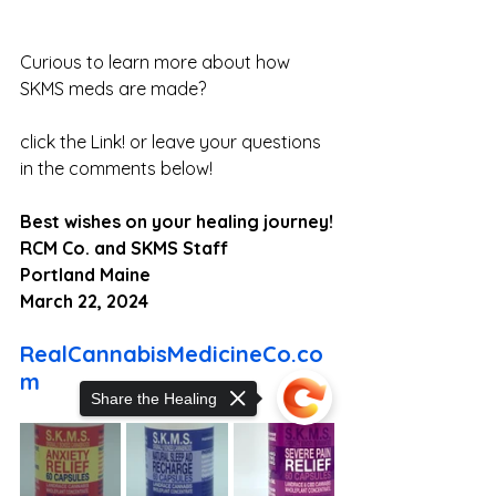
Curious to learn more about how 
SKMS meds are made? 
click the Link! or leave your questions 
in the comments below!
Best wishes on your healing journey!
RCM Co. and SKMS Staff
Portland Maine
March 22, 2024
RealCannabisMedicineCo.co
m
Share the Healing