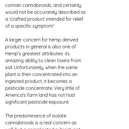
contain cannabinoids, and certainly 
would not be accurately described as 
a 'crafted product intended for relief 
of a specific symptom'.
A larger concern for hemp derived 
products in general is also one of 
Hemp's greatest attributes: its 
amazing ability to clean toxins from 
soil. Unfortunately, when the same 
plant is then concentrated into an 
ingested product, it becomes a 
pesticide concentrate. Very little of 
America's farm land has not had 
significant pesticide exposure. 
The predominance of isolate 
cannabinoids is a real concern as 