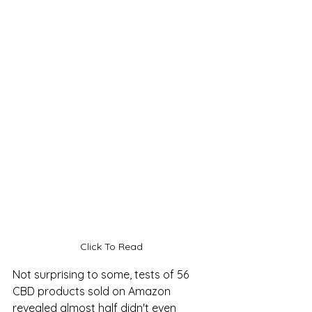
Click To Read
Not surprising to some, tests of 56 
CBD products sold on Amazon 
revealed almost half didn't even 