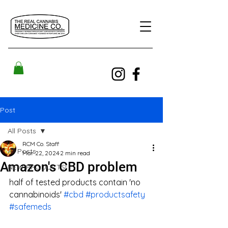
Post
All Posts
RCM Co. Staff
All Posts
Mar 22, 2024
2 min read
Amazon's CBD problem
NEW PRODUCTS!
half of tested products contain 'no 
cannabinoids' 
#cbd
#productsafety
#safemeds