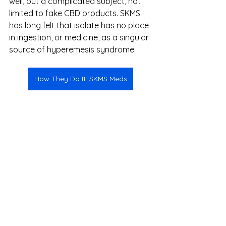
well, but a complicated subject, not 
limited to fake CBD products. SKMS 
has long felt that isolate has no place 
in ingestion, or medicine, as a singular 
source of hyperemesis syndrome. 
How They Do It: SKMS Meds