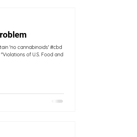
roblem
tain 'no cannabinoids' #cbd
Violations of U.S. Food and