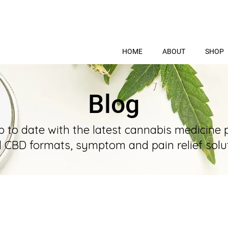
HOME
ABOUT
SHOP
Blog
p to date with the latest cannabis medicine 
l CBD formats, symptom and pain relief solut