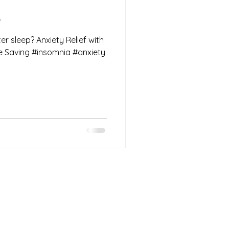
e
er sleep? Anxiety Relief with
he Saving #insomnia #anxiety