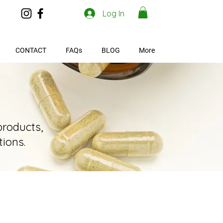
Log In
CONTACT
FAQs
BLOG
More
products,
ions.