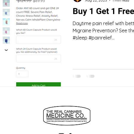
Aug 22, 2023
1 min read
Buy 1 Get 1 Fre
Daytime pain relief with bett
Migraine Prevention? See t
#sleep #painrelief...