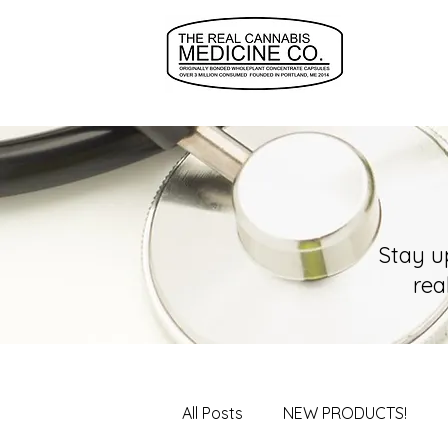
Stay u
rea
All Posts
NEW PRODUCTS!