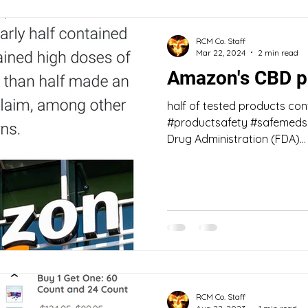
RCM Co. Staff
Mar 22, 2024
2 min read
Amazon's CBD p
half of tested products con
#productsafety #safemeds "
Drug Administration (FDA)...
RCM Co. Staff