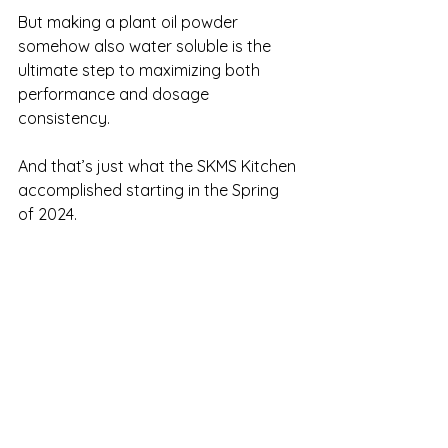
But making a plant oil powder 
somehow also water soluble is the 
ultimate step to maximizing both 
performance and dosage 
consistency.
And that’s just what the SKMS Kitchen 
accomplished starting in the Spring 
of 2024. 