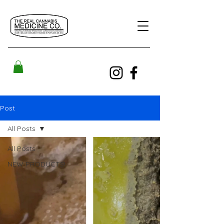
Post
All Posts
All Posts
NEW PRODUCTS!