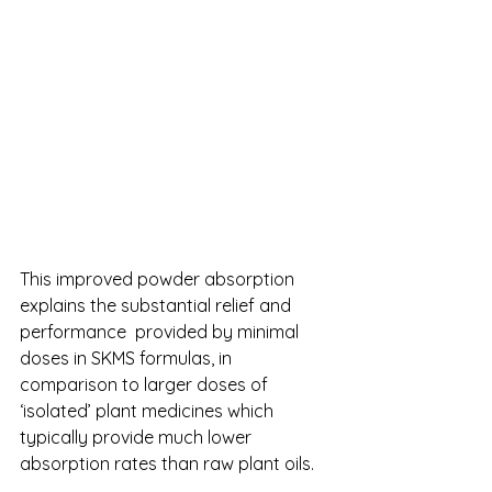
This improved powder absorption 
explains the substantial relief and 
performance  provided by minimal 
doses in SKMS formulas, in 
comparison to larger doses of 
‘isolated’ plant medicines which 
typically provide much lower 
absorption rates than raw plant oils. 