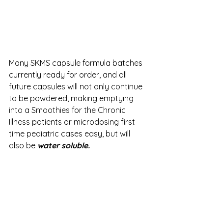
Many SKMS capsule formula batches 
currently ready for order, and all 
future capsules will not only continue 
to be powdered, making emptying 
into a Smoothies for the Chronic 
Illness patients or microdosing first 
time pediatric cases easy, but will 
also be 
water soluble.