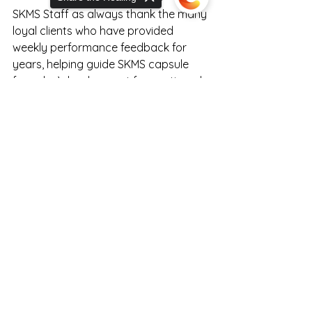
SKMS Staff as always thank the many 
loyal clients who have provided 
weekly performance feedback for 
years, helping guide SKMS capsule 
formulas’ development for continued 
improved relief performance.
Sorry, the checkout page does not
support sharing
Copied to clipboard
If you have questions about 
endocannabinoid system 
performance or products available 
nationwide at  
RealCannabisMedicineCo.com
hit up the healthcare educating 
certified expert staff at the SKMS 
Kitchen by clicking the picture below!