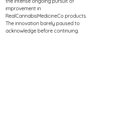
the intense ongoing pursuit of 
improvement in 
RealCannabisMedicineCo products. 
The innovation barely paused to 
acknowledge before continuing. 