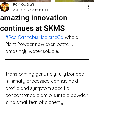
RCM Co. Staff
Aug 7, 2024
2 min read
amazing innovation
continues at SKMS
#RealCannabisMedicineCo
 Whole 
Plant Powder now even better… 
amazingly water soluble.
Transforming genuinely fully bonded, 
minimally processed cannabinoid 
profile and symptom specific 
concentrated plant oils into a powder 
is no small feat of alchemy.