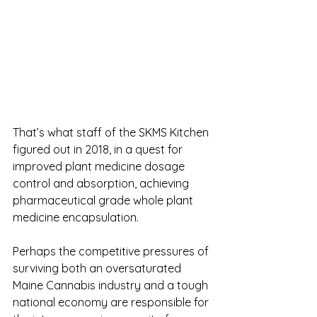
That’s what staff of the SKMS Kitchen 
figured out in 2018, in a quest for 
improved plant medicine dosage 
control and absorption, achieving 
pharmaceutical grade whole plant 
medicine encapsulation. 
Perhaps the competitive pressures of 
surviving both an oversaturated 
Maine Cannabis industry and a tough 
national economy are responsible for 