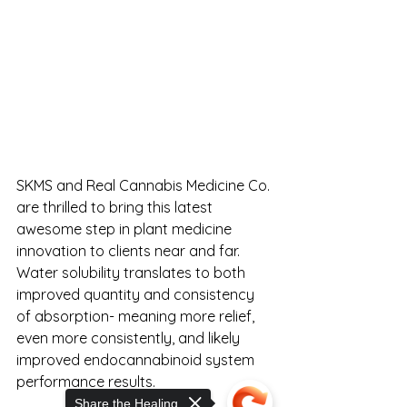
SKMS and Real Cannabis Medicine Co. 
are thrilled to bring this latest 
awesome step in plant medicine 
innovation to clients near and far. 
Water solubility translates to both 
improved quantity and consistency 
of absorption- meaning more relief, 
even more consistently, and likely 
improved endocannabinoid system 
performance results.
Share the Healing