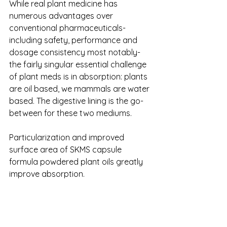
While real plant medicine has 
numerous advantages over 
conventional pharmaceuticals- 
including safety, performance and 
dosage consistency most notably- 
the fairly singular essential challenge 
of plant meds is in absorption: plants 
are oil based, we mammals are water 
based. The digestive lining is the go-
between for these two mediums.
Particularization and improved 
surface area of SKMS capsule 
formula powdered plant oils greatly 
improve absorption. 