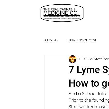
All Posts
NEW PRODUCTS!
RCM Co. Staff
Mar
7 Lyme S
How to ge
And a Special Intro
Prior to the foundi
Staff worked closel