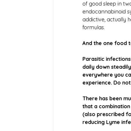
of good sleep in two
endocannabinoid sy
addictive, actually 
formulas.
And the one food to
Parasitic infectio
daily down steadily
everywhere you can.
experience. Do not 
There has been mu
that a combination
(also prescribed fo
reducing Lyme infe