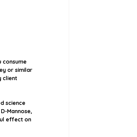
ou consume 
y or similar 
 client 
d science 
d D-Mannose, 
ul effect on 