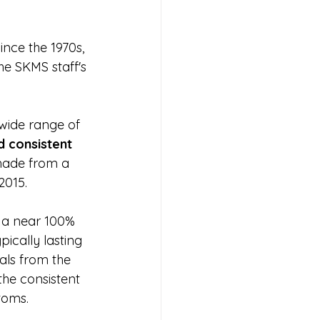
nce the 1970s, 
he SKMS staff's 
wide range of 
 consistent 
made from a 
2015.
 a near 100% 
ically lasting 
als from the 
he consistent 
toms.