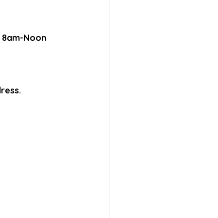
F, 8am-Noon 
ress.