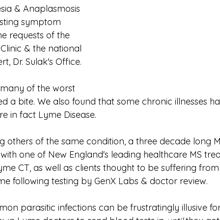
sia & Anaplasmosis 
ssisting symptom 
 requests of the 
inic & the national 
, Dr. Sulak's Office.
 many of the worst 
d a bite. We also found that some chronic illnesses h
e in fact Lyme Disease.
g others of the same condition, a three decade long 
with one of New England's leading healthcare MS tre
e CT, as well as clients thought to be suffering from 
e following testing by GenX Labs & doctor review.
mon parasitic infections can be frustratingly illusive fo