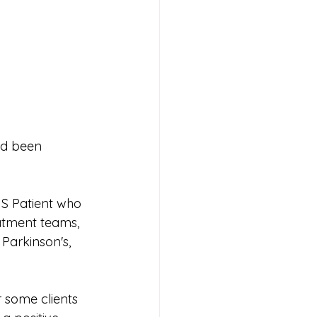
ad been 
MS Patient who 
atment teams, 
Parkinson's, 
r some clients 