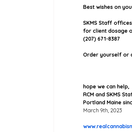
Best wishes on your
SKMS Staff offices
for client dosage o
(207) 671-8387
Order yourself or 
hope we can help,
RCM and SKMS Sta
Portland Maine sin
March 9th, 2023
www.realcannabis