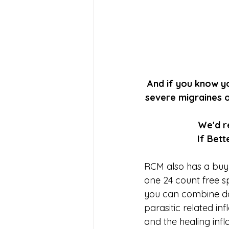
And if you know yo
severe migraines o
We'd r
If Bet
RCM also has a buy
one 24 count free spe
you can combine day
parasitic related 
and the healing inf