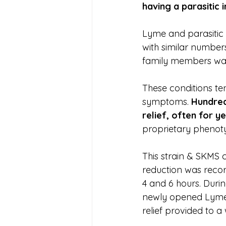
having a parasitic i
Lyme and parasitic 
with similar numbers
family members was
These conditions te
symptoms. 
Hundred
relief, often for y
proprietary phenoty
This strain & SKMS 
reduction was record
4 and 6 hours. Duri
newly opened Lyme C
relief provided to a