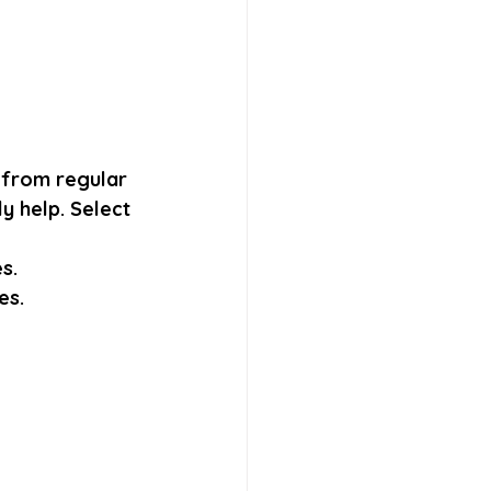
 from regular 
y help. Select 
s. 
es.