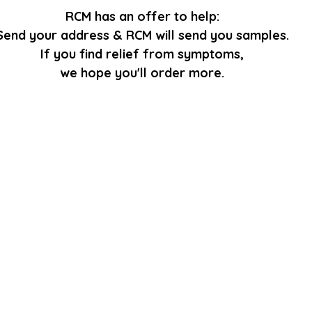
RCM has an offer to help:
Send your address & RCM will send you samples.
If you find relief from symptoms,
we hope you'll order more.