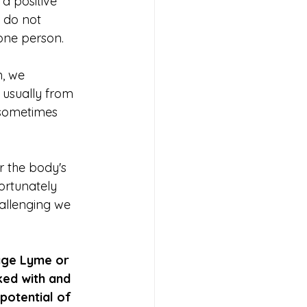
 a positive 
 do not 
one person.
, we 
 usually from 
 sometimes 
r the body's 
ortunately 
allenging we 
age Lyme or 
ked with and 
potential of 