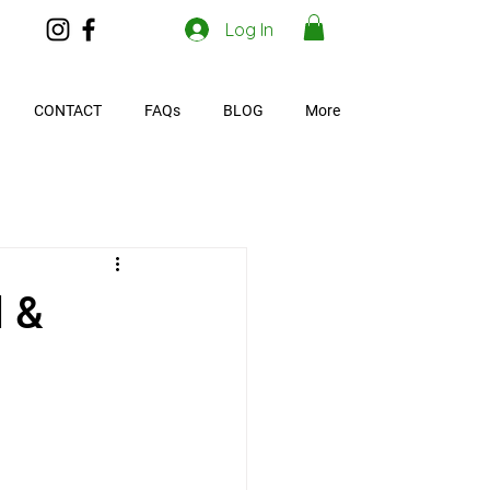
Log In
CONTACT
FAQs
BLOG
More
d &