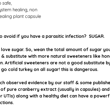
 safe, 
stem healing, non 
healing plant capsule 
 avoid if you have a parasitic infection?  SUGAR.
ns love sugar. So, wean the total amount of sugar y
 & substitute with more natural sweeteners like hone
 Artificial sweeteners are not a good substitute by
go cold turkey on all sugar! this is dangerous.
ch observed evidence by our staff & some publishe
 of pure cranberry extract (usually in capsules) an
r UTIs) along with a healthy diet can have a powerf
ctions.