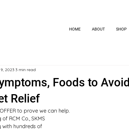
HOME
ABOUT
SHOP
 9, 2023
3 min read
ymptoms, Foods to Avoi
t Relief
 OFFER to prove we can help.
ng of RCM Co., SKMS 
y with hundreds of 