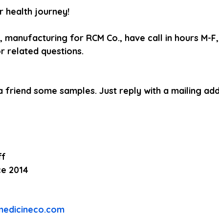
 health journey! 
, manufacturing for RCM Co., have call in hours M-
r related questions.
a friend some samples. Just reply with a mailing add
ff
ce 2014
medicineco.com