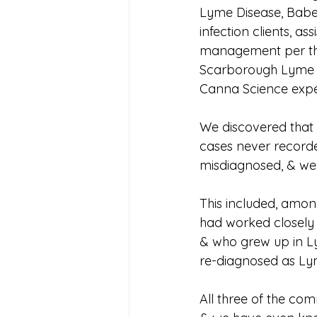
Lyme Disease, Babe
infection clients, a
management per the
Scarborough Lyme Cl
Canna Science expert
We discovered that
cases never recorde
misdiagnosed, & wer
This included, amon
had worked closely 
& who grew up in Lym
re-diagnosed as Lym
All three of the com