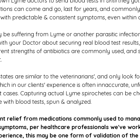
wn Lyme doctors to send blood tests in 
until
 they got
fections can come and go, last for years, and commonly
with predictable & consistent symptoms, even within 
 be suffering from Lyme or another parasitic infection
th your Doctor about securing real blood test results,
ferent strengths of antibiotics are commonly used, and
.
tates are similar to the veterinarians', and only look fo
ich in our clients' experience is often innaccurate, unf
st cases. Capturing actual Lyme spirochetes can be ch
e with blood tests, spun & analyzed.
icant relief from medications commonly used to man
n symptoms, per healthcare professionals we've wor
perience, this may be one form of validation of the 