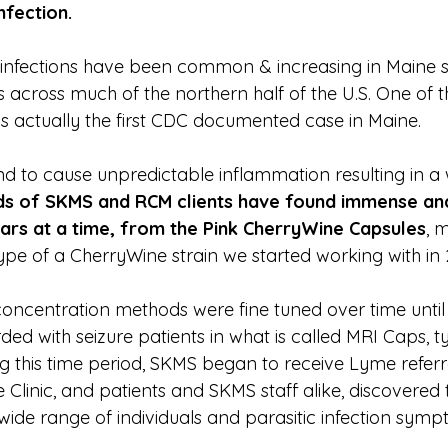
nfection.
infections have been common & increasing in Maine si
 across much of the northern half of the U.S. One of t
 actually the first CDC documented case in Maine.
nd to cause unpredictable inflammation resulting in a 
s of SKMS and RCM clients have found immense and
ears at a time, from the Pink CherryWine Capsules
, 
pe of a CherryWine strain we started working with in 
concentration methods were fine tuned over time until
ed with seizure patients in what is called MRI Caps, typ
ng this time period, SKMS began to receive Lyme referr
linic, and patients and SKMS staff alike, discovered t
 wide range of individuals and parasitic infection symp