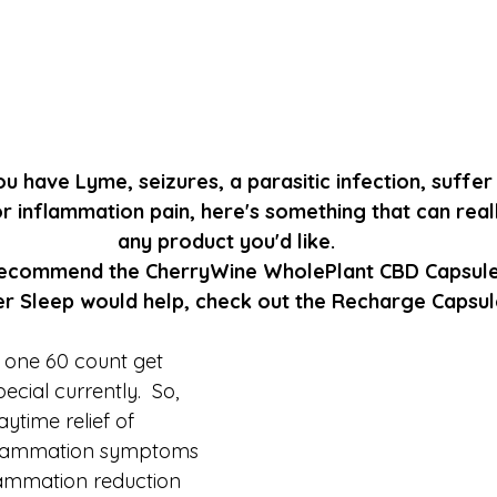
u have Lyme, seizures, a parasitic infection, suffer
r inflammation pain, here's something that can reall
any product you'd like.
ecommend the CherryWine WholePlant CBD Capsule
ter Sleep would help, check out the Recharge Capsul
 one 60 count get 
cial currently.  So, 
time relief of 
inflammation symptoms 
lammation reduction 