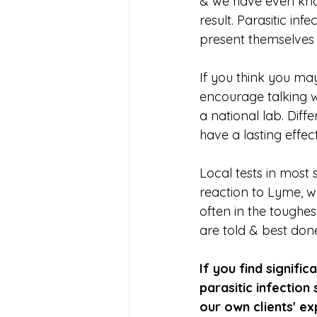
& we have even kno
result. Parasitic in
present themselves 
If you think you may
encourage talking wi
a national lab. Dif
have a lasting effect
Local tests in most s
reaction to Lyme, wh
often in the toughe
are told & best don
If you find signif
parasitic infectio
our own clients' ex