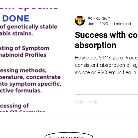
RCM Co. Staff
Jun 11, 2023
1 min read
Success with co
absorption
How does SKMS Zero Proce
consistent absorption of sy
isolate or RSO emulsified in 