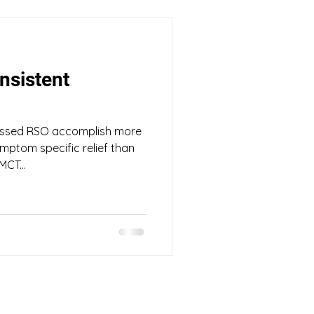
nsistent
ssed RSO accomplish more
mptom specific relief than
MCT...