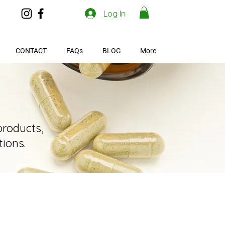
Log In
CONTACT
FAQs
BLOG
More
products,
ions.