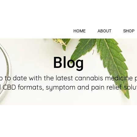
HOME
ABOUT
SHOP
Blog
p to date with the latest cannabis medicine 
l CBD formats, symptom and pain relief solut