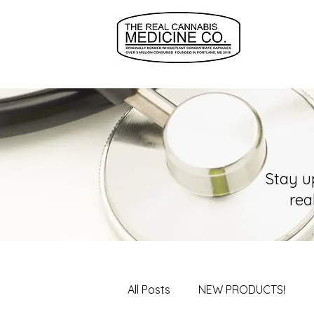
Stay u
rea
All Posts
NEW PRODUCTS!