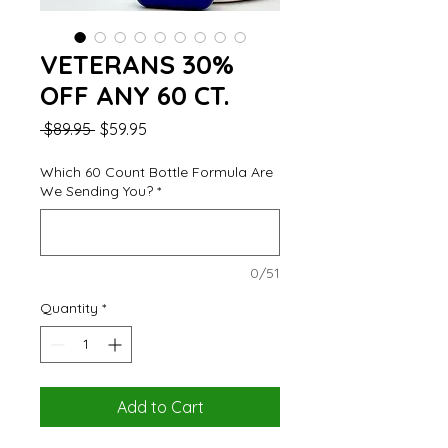
VETERANS 30%
OFF ANY 60 CT.
Regular
Sale
 $89.95 
$59.95
Price
Price
Which 60 Count Bottle Formula Are
We Sending You?
*
0/51
Quantity
*
Add to Cart