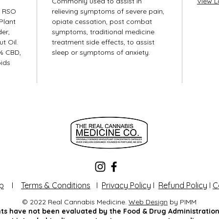
Commonly used to assist in
View L
s RSO
relieving symptoms of severe pain,
Plant
opiate cessation, post combat
er,
symptoms, traditional medicine
t Oil.
treatment side effects, to assist
% CBD,
sleep or symptoms of anxiety.
ids
p
I
Terms & Conditions
I
Privacy Policy
I
Refund Policy
I
C
© 2022 Real Cannabis Medicine.
Web Design
by PIMM
s have not been evaluated by the Food & Drug Administration.