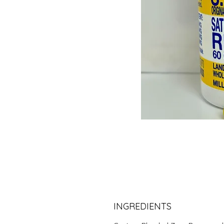
INGREDIENTS