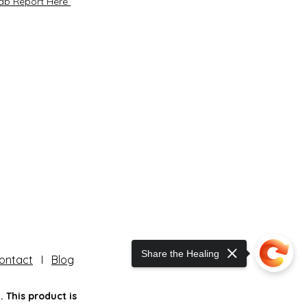
ab Report Here
Share the Healing
ontact
I
Blog
 This product is