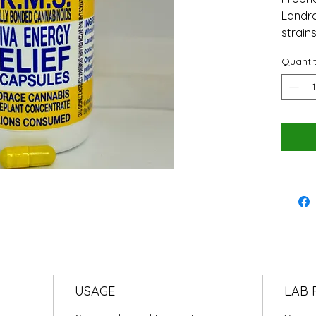
Landra
strains
Quanti
USAGE
LAB 