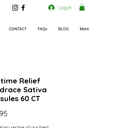
Log In
CONTACT
FAQs
BLOG
More
time Relief
drace Sativa
sules 60 CT
Price
.95
etary recipe of our best