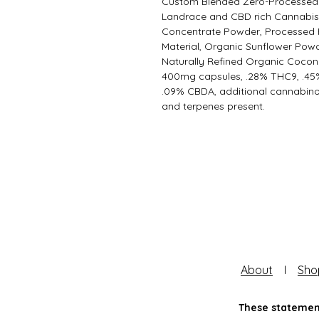
Custom Blended Zero-Processed
Landrace and CBD rich Cannabi
Concentrate Powder, Processed 
Material, Organic Sunflower Powd
Naturally Refined Organic Coconu
400mg capsules, .28% THC9, .45
.09% CBDA, additional cannabino
and terpenes present.
About
I
Sho
These statement