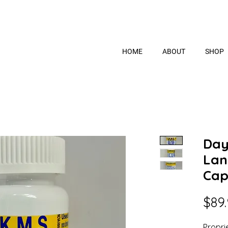
HOME
ABOUT
SHOP
Day
Lan
Cap
$89
Propri