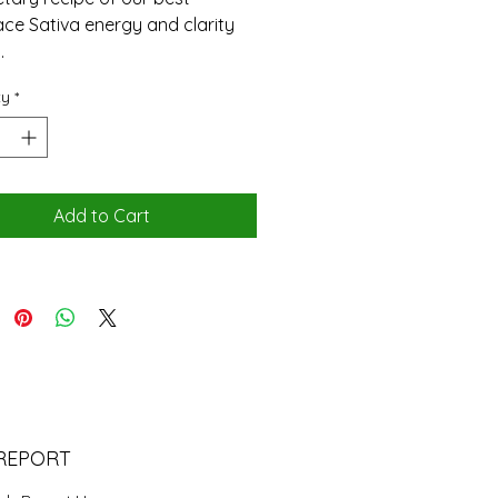
ce Sativa energy and clarity
.
ty
*
Add to Cart
REPORT