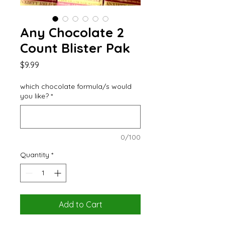
Any Chocolate 2
Count Blister Pak
Price
$9.99
which chocolate formula/s would
you like?
*
0/100
Quantity
*
Add to Cart