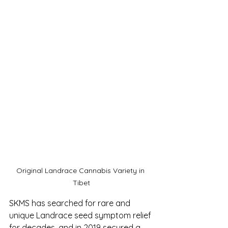
Original Landrace Cannabis Variety in 
Tibet
SKMS has searched for rare and 
unique Landrace seed symptom relief 
for decades, and in 2019 secured a 