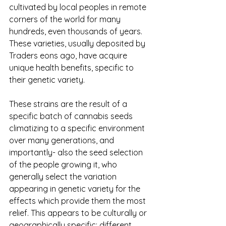
cultivated by local peoples in remote 
corners of the world for many 
hundreds, even thousands of years.  
These varieties, usually deposited by 
Traders eons ago, have acquire 
unique health benefits, specific to 
their genetic variety.
These strains are the result of a 
specific batch of cannabis seeds 
climatizing to a specific environment 
over many generations, and 
importantly- also the seed selection 
of the people growing it, who 
generally select the variation 
appearing in genetic variety for the 
effects which provide them the most 
relief. This appears to be culturally or 
geographically specific: different 