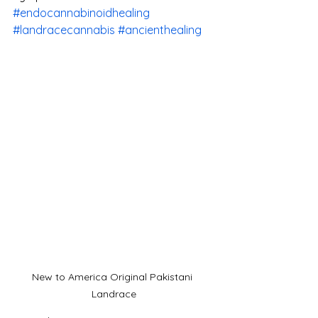
#endocannabinoidhealing
#landracecannabis
#ancienthealing
New to America Original Pakistani 
Landrace