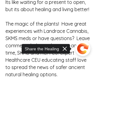
Its like waiting for a present to open, 
but its about healing and living better!
The magic of the plants!  Have great 
experiences with Landrace Cannabis, 
SKMS meds or have questions?  Leave 
comments below or hit us up any 
Share the Healing
time, SKMS and RCM Co. expert 
Healthcare CEU educating staff love 
to spread the news of safer ancient 
natural healing options.
Sorry, the checkout page does not
support sharing
Copied to clipboard
Click to View SKMS Relief Options