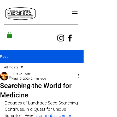
Post
All Posts
RCM Co. Staff
All Posts
May 10, 2024
2 min read
Searching the World for
NEW PRODUCTS!
Medicine
Decades of Landrace Seed Searching 
Continues, in a Quest for Unique 
Symptom Relief 
#cannabisscience