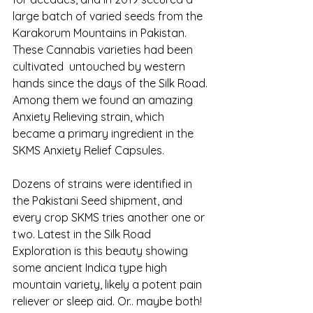
large batch of varied seeds from the 
Karakorum Mountains in Pakistan. 
These Cannabis varieties had been 
cultivated  untouched by western 
hands since the days of the Silk Road. 
Among them we found an amazing 
Anxiety Relieving strain, which 
became a primary ingredient in the 
SKMS Anxiety Relief Capsules.
Dozens of strains were identified in 
the Pakistani Seed shipment, and 
every crop SKMS tries another one or 
two. Latest in the Silk Road 
Exploration is this beauty showing 
some ancient Indica type high 
mountain variety, likely a potent pain 
reliever or sleep aid. Or.. maybe both! 