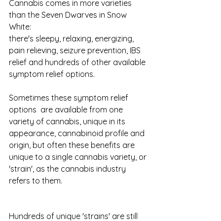
Cannabis comes in more varieties 
than the Seven Dwarves in Snow 
White: 
there's sleepy, relaxing, energizing, 
pain relieving, seizure prevention, IBS 
relief and hundreds of other available 
symptom relief options. 
Sometimes these symptom relief 
options  are available from one 
variety of cannabis, unique in its 
appearance, cannabinoid profile and 
origin, but often these benefits are 
unique to a single cannabis variety, or 
'strain', as the cannabis industry 
refers to them. 
Hundreds of unique 'strains' are still 