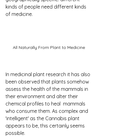
kinds of people need different kinds 
of medicine. 
All Naturally From Plant to Medicine
In medicinal plant research it has also 
been observed that plants somehow 
assess the health of the mammals in 
their environment and alter their 
chemical profiles to heal  mammals 
who consume them. As complex and 
'intelligent' as the Cannabis plant 
appears to be, this certainly seems 
possible.