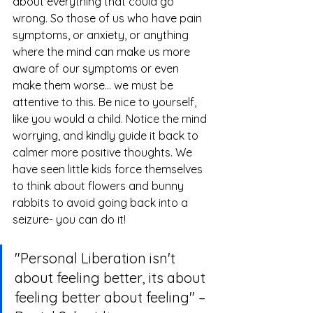
about everything that could go 
wrong. So those of us who have pain 
symptoms, or anxiety, or anything 
where the mind can make us more 
aware of our symptoms or even 
make them worse... we must be 
attentive to this. Be nice to yourself, 
like you would a child. Notice the mind 
worrying, and kindly guide it back to 
calmer more positive thoughts. We 
have seen little kids force themselves 
to think about flowers and bunny 
rabbits to avoid going back into a 
seizure- you can do it!
"Personal Liberation isn't 
about feeling better, its about 
feeling better about feeling" – 