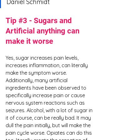
Daniel Schmidt
Tip 
#3
 - Sugars and 
Artificial anything can 
make it worse
Yes, sugar increases pain levels, 
increases inflammation, can literally 
make the symptom worse. 
Additionally, many artificial 
ingredients have been observed to 
specifically increase pain or cause 
nervous system reactions such as 
seizures. Alcohol, with a lot of sugar in 
it of course, can be really bad. It may 
dull the pain initially, but will make the 
pain cycle worse. Opiates can do this 