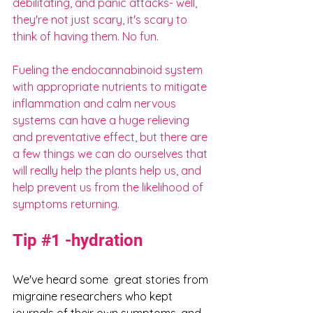
debilitating, and panic attacks- well, 
they're not just scary, it's scary to 
think of having them. No fun.
Fueling the endocannabinoid system 
with appropriate nutrients to mitigate 
inflammation and calm nervous 
systems can have a huge relieving 
and preventative effect, but there are 
a few things we can do ourselves that 
will really help the plants help us, and 
help prevent us from the likelihood of 
symptoms returning.
Tip 
#1
 -hydration
We've heard some  great stories from 
migraine researchers who kept 