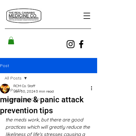
Post
All Posts
RCM Co. Staff
All Posts
Jan 30, 2024
3 min read
migraine & panic attack
NEW PRODUCTS!
prevention tips
the meds work, but there are good 
practices which will greatly reduce the 
likeliness of life's stresses causing a 