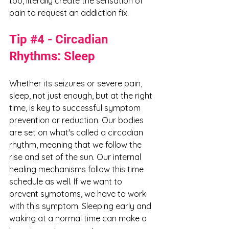
too, literally create the sensation of 
pain to request an addiction fix. 
Tip 
#4
 - Circadian 
Rhythms: Sleep
Whether its seizures or severe pain, 
sleep, not just enough, but at the right 
time, is key to successful symptom 
prevention or reduction. Our bodies 
are set on what's called a circadian 
rhythm, meaning that we follow the 
rise and set of the sun. Our internal 
healing mechanisms follow this time 
schedule as well. If we want to 
prevent symptoms, we have to work 
with this symptom. Sleeping early and 
waking at a normal time can make a 