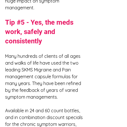
huge impact on symptom 
management. 
Tip 
#5
 - Yes, the meds 
work, safely and 
consistently
Many hundreds of clients of all ages 
and walks of life have used the two 
leading SKMS Migraine and Pain 
management capsule formulas for 
many years. They have been refined 
by the feedback of years of varied 
symptom managements. 
Available in 24 and 60 count bottles, 
and in combination discount specials 
for the chronic symptom warriors, 