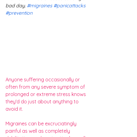
bad day. 
#migraines
#panicattacks
#prevention
Anyone suffering occasionally or 
often from any severe symptom of 
prolonged or extreme stress knows 
they'd do just about anything to 
avoid it. 
Migraines can be excruciatingly 
painful as well as completely 