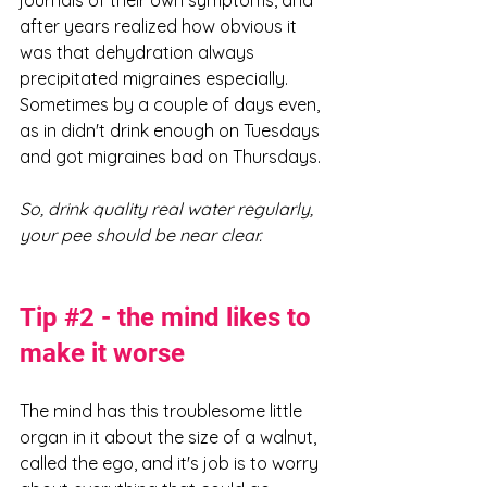
journals of their own symptoms, and 
after years realized how obvious it 
was that dehydration always 
precipitated migraines especially. 
Sometimes by a couple of days even, 
as in didn't drink enough on Tuesdays 
and got migraines bad on Thursdays. 
So, drink quality real water regularly, 
your pee should be near clear. 
Tip 
#2
 - the mind likes to 
make it worse
The mind has this troublesome little 
organ in it about the size of a walnut, 
called the ego, and it's job is to worry 