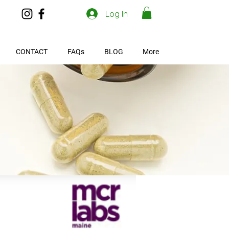
Log In
CONTACT
FAQs
BLOG
More