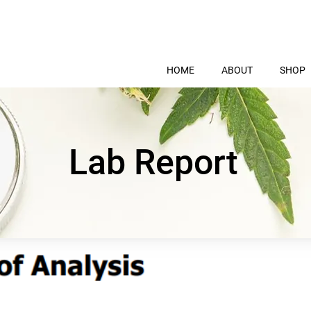
HOME
ABOUT
SHOP
Lab Report