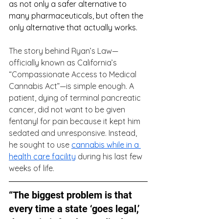
as not only a safer alternative to 
many pharmaceuticals, but often the 
only alternative that actually works. 
The story behind Ryan’s Law—
officially known as California’s 
“Compassionate Access to Medical 
Cannabis Act”—is simple enough. A 
patient, dying of terminal pancreatic 
cancer, did not want to be given 
fentanyl for pain because it kept him 
sedated and unresponsive. Instead, 
he sought to use 
cannabis while in a 
health care facility
 during his last few 
weeks of life.
“The biggest problem is that 
every time a state ‘goes legal,’ 