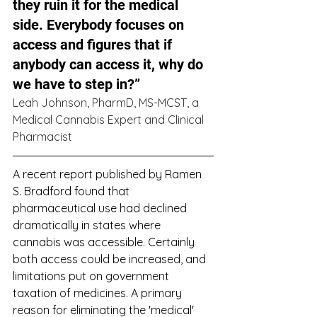
they ruin it for the medical 
side. Everybody focuses on 
access and figures that if 
anybody can access it, why do 
we have to step in?” 
Leah Johnson, PharmD, MS-MCST, a 
Medical Cannabis Expert and Clinical 
Pharmacist
A recent report published by Ramen 
S. Bradford found that 
pharmaceutical use had declined 
dramatically in states where 
cannabis was accessible. Certainly 
both access could be increased, and 
limitations put on government 
taxation of medicines. A primary 
reason for eliminating the 'medical' 