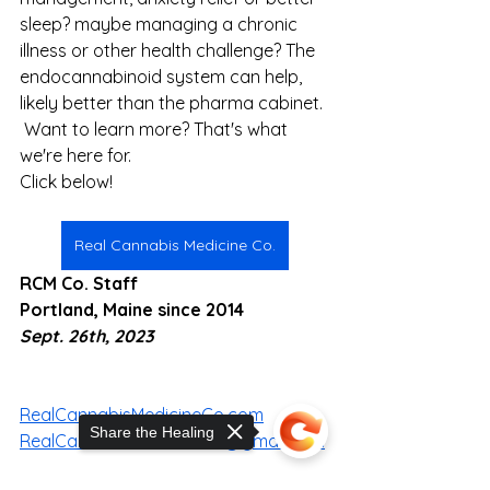
sleep? maybe managing a chronic 
illness or other health challenge? The 
endocannabinoid system can help, 
likely better than the pharma cabinet. 
 Want to learn more? That's what 
we're here for.
Click below!
Real Cannabis Medicine Co.
RCM Co. Staff
Portland, Maine since 2014
Sept. 26th, 2023
RealCannabisMedicineCo.com
Share the Healing
RealCannabisMedicineCo@gmail.com