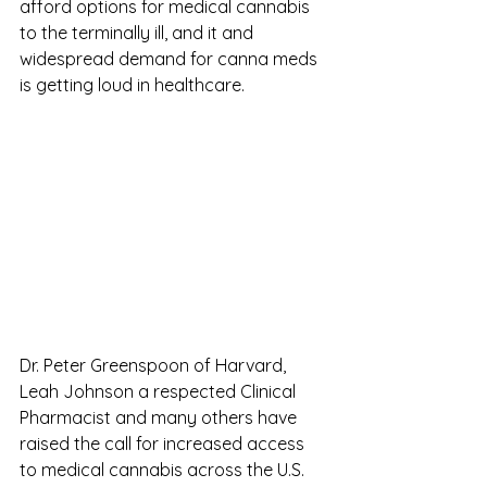
afford options for medical cannabis 
to the terminally ill, and it and 
widespread demand for canna meds 
is getting loud in healthcare.
Dr. Peter Greenspoon of Harvard, 
Leah Johnson a respected Clinical 
Pharmacist and many others have 
raised the call for increased access 
to medical cannabis across the U.S. 