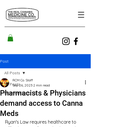
Post
All Posts
RCM Co. Staff
All Posts
Sep 26, 2023
2 min read
Pharmacists & Physicians
NEW PRODUCTS!
demand access to Canna
Meds
Ryan's Law requires healthcare to 