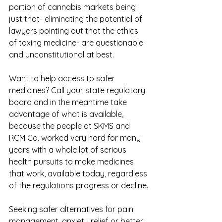
portion of cannabis markets being 
just that- eliminating the potential of 
lawyers pointing out that the ethics 
of taxing medicine- are questionable 
and unconstitutional at best. 
Want to help access to safer 
medicines? Call your state regulatory 
board and in the meantime take 
advantage of what is available, 
because the people at SKMS and 
RCM Co. worked very hard for many 
years with a whole lot of serious 
health pursuits to make medicines 
that work, available today, regardless 
of the regulations progress or decline.
Seeking safer alternatives for pain 
management, anxiety relief or better 