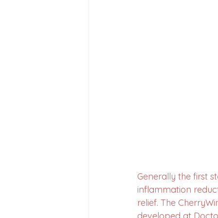
Generally the first st
inflammation redu
relief. The CherryWi
developed at Doctor