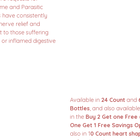
yme and Parasitic 
have consistently 
erve relief and 
 to those suffering 
 or inflamed digestive 
Available in 
24 Count
 and 
Bottles
, and also available
in the 
Buy 2 Get one Free
 
One Get 1 Free Savings O
also in 1
0 Count heart sha