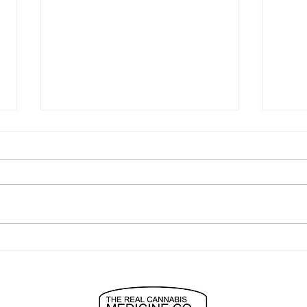
"easiest to use best anxiety
turn
relief ever"