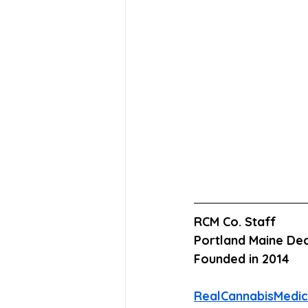
RCM Co. Staff
Portland Maine Dec
Founded in 2014
RealCannabisMedi