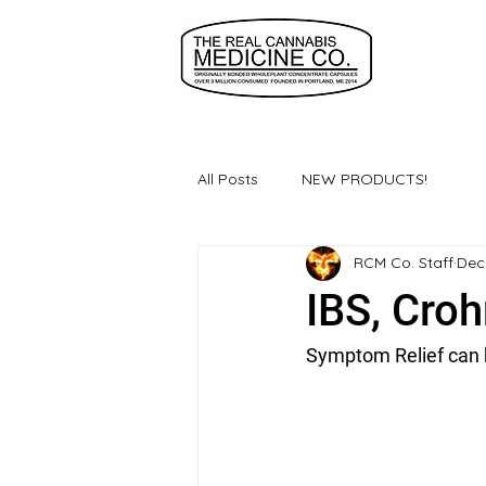
All Posts
NEW PRODUCTS!
RCM Co. Staff
Dec
IBS, Cro
Symptom Relief can be