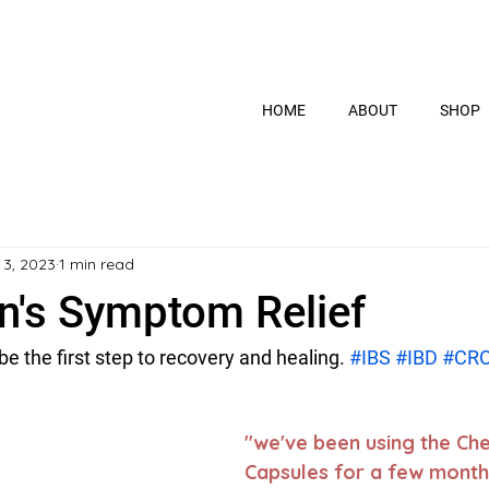
HOME
ABOUT
SHOP
 3, 2023
1 min read
hn's Symptom Relief
 the first step to recovery and healing. 
#IBS
#IBD
#CR
"we've been using the Ch
Capsules for a few month