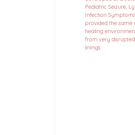
Pediatric Seizure, L
Infection Symptoms 
provided the same n
healing environment
from very disrupted
linings. 