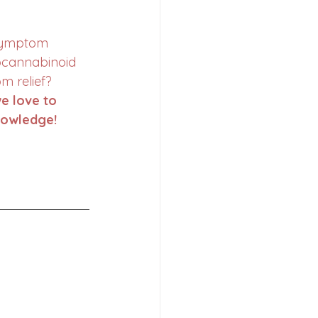
symptom 
cannabinoid 
m relief?
e love to 
nowledge!