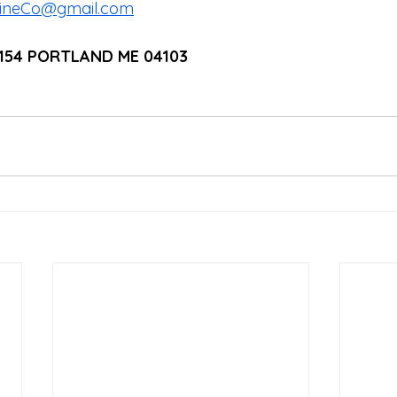
cineCo@gmail.com
1154 PORTLAND ME 04103