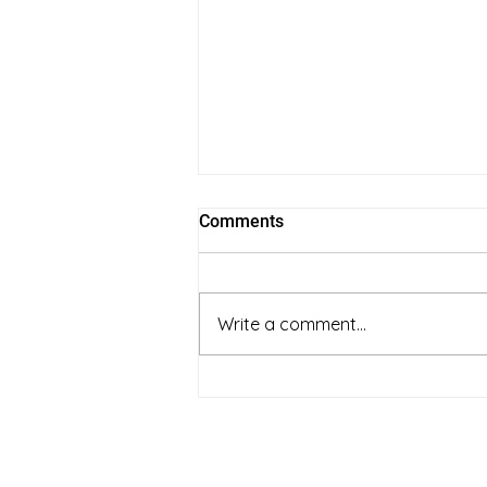
Comments
Write a comment...
full spectrum vs coconut oil