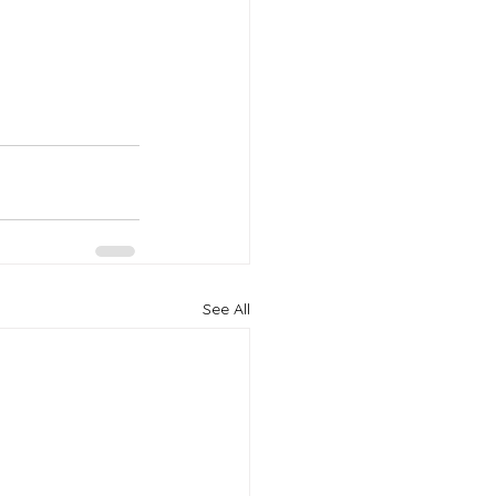
See All