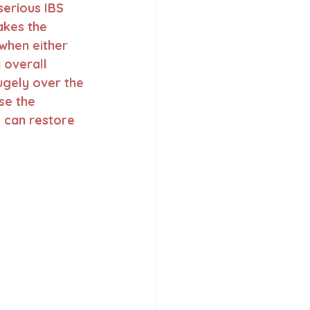
serious IBS 
akes the 
when either 
 overall 
ugely over the 
se the 
 can restore 