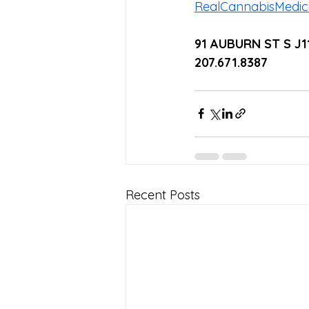
RealCannabisMedi
91 AUBURN ST S J
207.671.8387
Recent Posts