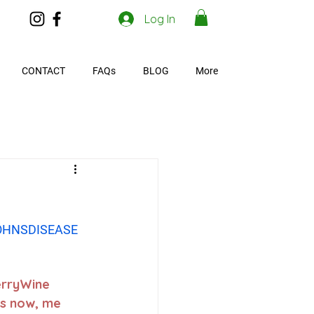
Log In
CONTACT
FAQs
BLOG
More
OHNSDISEASE
erryWine 
s now, me 