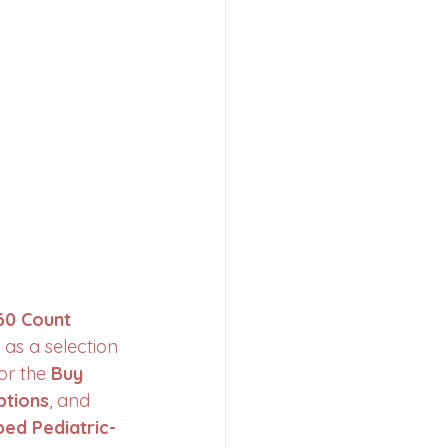
60 Count 
 as a selection 
or the 
Buy 
ptions
, and 
ped Pediatric-