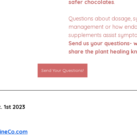
safer chocolates
. 
Questions about dosage, 
management or how endo
supplements assist sympto
Send us your questions- w
share the plant healing k
Send Your Questions!
. 1st 2023
cineCo.com