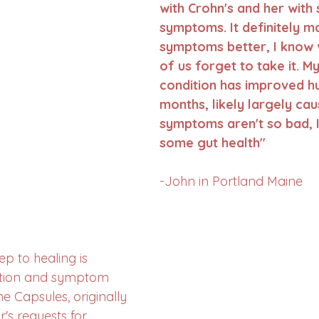
with Crohn's and her with 
symptoms. It definitely m
symptoms better, I know 
of us forget to take it. My
condition has improved h
months, likely largely cau
symptoms aren't so bad, I
some gut health"
-John in Portland Maine
ep to healing is 
ction and symptom 
ne Capsules, originally 
's requests for 