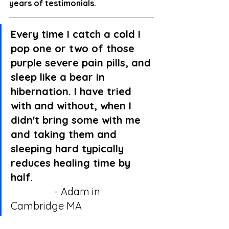
years of testimonials.
Every time I catch a cold I 
pop one or two of those 
purple severe pain pills, and 
sleep like a bear in 
hibernation. I have tried 
with and without, when I 
didn't bring some with me 
and taking them and 
sleeping hard typically 
reduces healing time by 
half
.                                                
                 - Adam in 
Cambridge MA