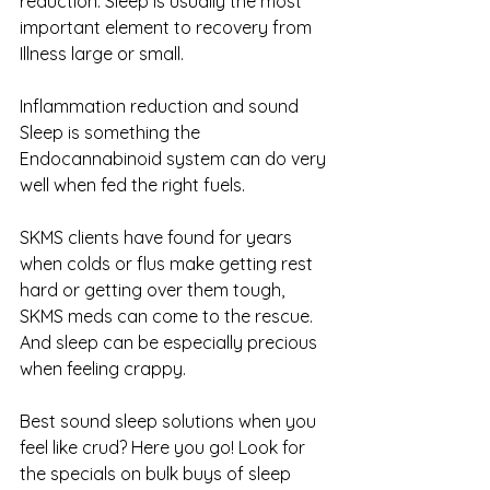
reduction. Sleep is usually the most 
important element to recovery from 
Illness large or small.
Inflammation reduction and sound 
Sleep is something the 
Endocannabinoid system can do very 
well when fed the right fuels. 
SKMS clients have found for years 
when colds or flus make getting rest 
hard or getting over them tough, 
SKMS meds can come to the rescue. 
And sleep can be especially precious 
when feeling crappy.
Best sound sleep solutions when you 
feel like crud? Here you go! Look for 
the specials on bulk buys of sleep 