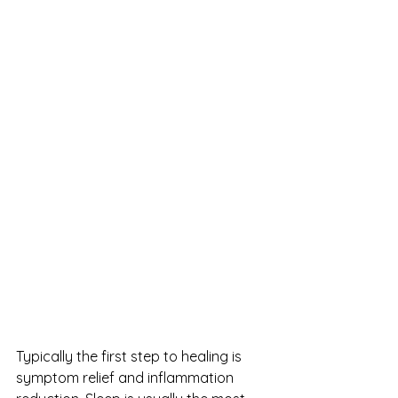
Typically the first step to healing is 
symptom relief and inflammation 