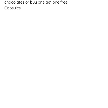
chocolates or buy one get one free 
Capsules!