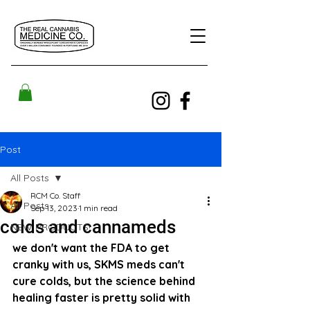
Post
All Posts
RCM Co. Staff
All Posts
Sep 13, 2023
1 min read
colds and cannameds
NEW PRODUCTS!
we don't want the FDA to get 
cranky with us, SKMS meds can't 
cure colds, but the science behind 
healing faster is pretty solid with 